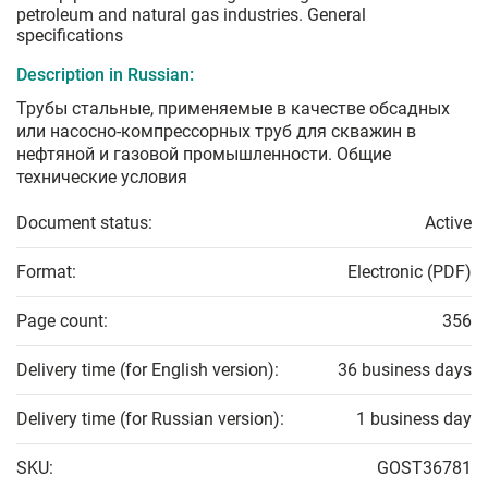
petroleum and natural gas industries. General
specifications
Description in Russian:
Трубы стальные, применяемые в качестве обсадных
или насосно-компрессорных труб для скважин в
нефтяной и газовой промышленности. Общие
технические условия
Document status:
Active
Format:
Electronic (PDF)
Page count:
356
Delivery time (for English version):
36 business days
Delivery time (for Russian version):
1 business day
SKU:
GOST36781