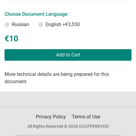
Choose Document Language:
Russian
English
+€3,550
€10
Add to Cart
More technical details are being prepared for this
document.
Privacy Policy
Terms of Use
All Rights Reserved © 2026 GOSTPEREVOD