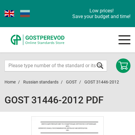
Low prices!
Save your budget and time!
Home
Russian standards
GOST
GOST 31446-2012
GOST 31446-2012 PDF