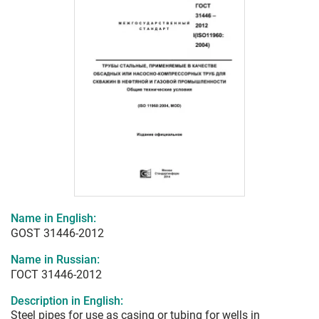
Name in English:
GOST 31446-2012
Name in Russian:
ГОСТ 31446-2012
Description in English:
Steel pipes for use as casing or tubing for wells in