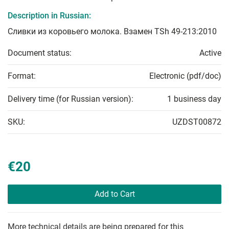
Description in Russian:
Сливки из коровьего молока. Взамен TSh 49-213:2010
Document status:
Active
Format:
Electronic (pdf/doc)
Delivery time (for Russian version):
1 business day
SKU:
UZDST00872
€20
Add to Cart
More technical details are being prepared for this