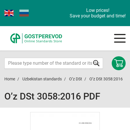
Low prices!
Save your budget and time!
Home
Uzbekistan standards
O’z DSt
O’z DSt 3058:2016
O’z DSt 3058:2016 PDF