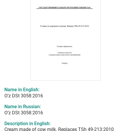
Name in English:
O’z DSt 3058:2016
Name in Russian:
O’z DSt 3058:2016
Description in English:
Cream made of cow milk. Replaces TSh 49-213:2010