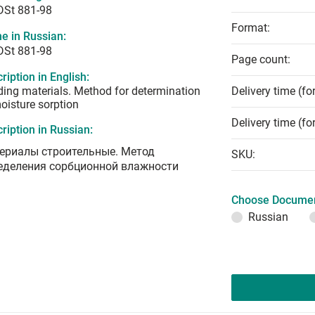
DSt 881-98
Format:
e in Russian:
DSt 881-98
Page count:
ription in English:
ding materials. Method for determination
Delivery time (fo
oisture sorption
Delivery time (fo
ription in Russian:
ериалы строительные. Метод
SKU:
еделения сорбционной влажности
Choose Documen
Russian