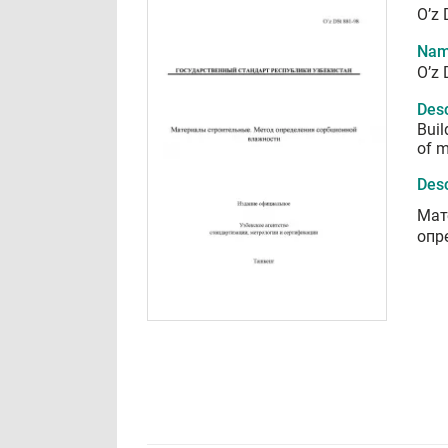
O’z 
Nam
O’z 
Desc
Buil
of m
Desc
Мат
опр