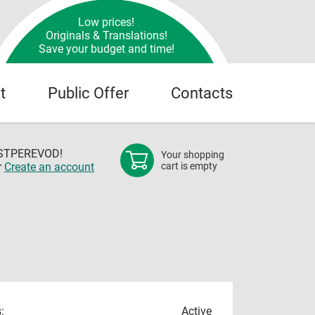
Low prices!
Originals & Translations!
Save your budget and time!
t
Public Offer
Contacts
OSTPEREVOD!
Your shopping
r
Create an account
cart is empty
:
Active