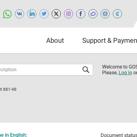
About
Support & Paymen
Welcome to G
Please,
Log in
o
St 881-98
 in English:
Document status