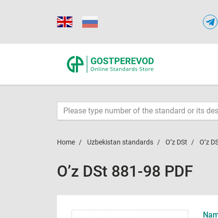
Home
Uzbekistan standards
O’z DSt
O’z D
O’z DSt 881-98 PDF
Name