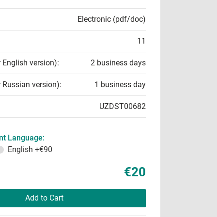
Electronic (pdf/doc)
11
r English version):
2 business days
r Russian version):
1 business day
UZDST00682
t Language:
English
+€90
€20
Add to Cart