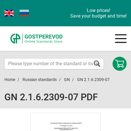
Low prices!
Save your budget and time!
Home
Russian standards
GN
GN 2.1.6.2309-07
GN 2.1.6.2309-07 PDF