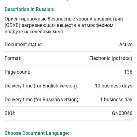
Description in Russian:
Ориентировочные безопасные уровни воздействия
(ОБУВ) загрязняющих веществ в атмосферном
воздухе населенных мест
Document status:
Active
Format:
Electronic (pdf/doc)
Page count:
136
Delivery time (for English version):
10 business days
Delivery time (for Russian version):
1 business day
SKU:
GN00046
Choose Document Language: