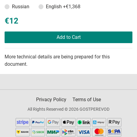
Russian
English
+€1,368
€12
Add to Cart
More technical details are being prepared for this
document.
Privacy Policy
Terms of Use
All Rights Reserved © 2026 GOSTPEREVOD