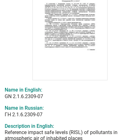
Name in English:
GN 2.1.6.2309-07
Name in Russian:
ГН 2.1.6.2309-07
Description in English:
Reference impact safe levels (RISL) of pollutants in
atmospheric air of inhabited places