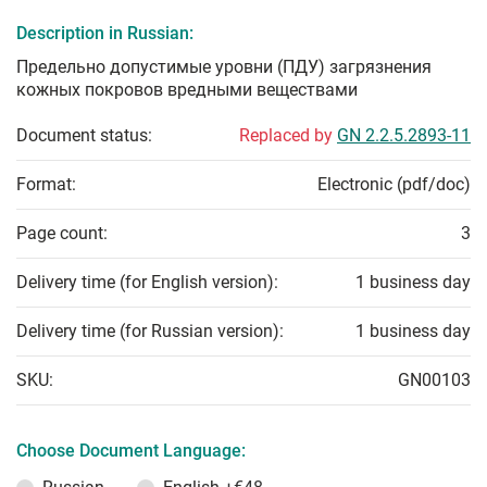
Description in Russian:
Предельно допустимые уровни (ПДУ) загрязнения
кожных покровов вредными веществами
Document status:
Replaced by
GN 2.2.5.2893-11
Format:
Electronic (pdf/doc)
Page count:
3
Delivery time (for English version):
1 business day
Delivery time (for Russian version):
1 business day
SKU:
GN00103
Choose Document Language: