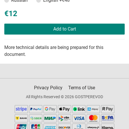
Russian
English
+€48
€12
Add to Cart
More technical details are being prepared for this
document.
Privacy Policy
Terms of Use
All Rights Reserved © 2026 GOSTPEREVOD