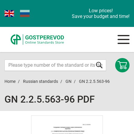
Low prices!
Save your budget and time!
Home
Russian standards
GN
GN 2.2.5.563-96
GN 2.2.5.563-96 PDF