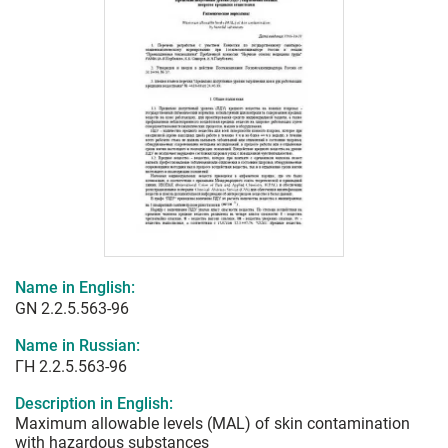
Name in English:
GN 2.2.5.563-96
Name in Russian:
ГН 2.2.5.563-96
Description in English:
Maximum allowable levels (MAL) of skin contamination
with hazardous substances