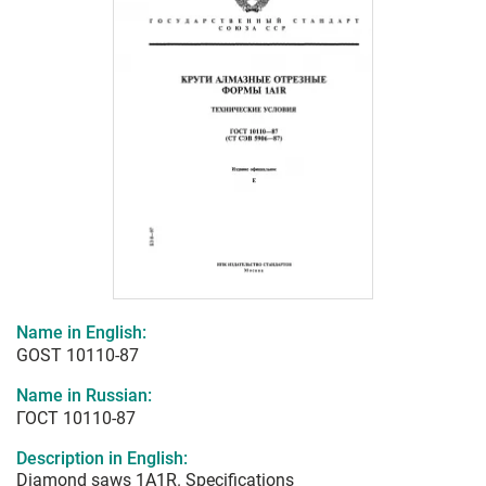
Name in English:
GOST 10110-87
Name in Russian:
ГОСТ 10110-87
Description in English:
Diamond saws 1A1R. Specifications