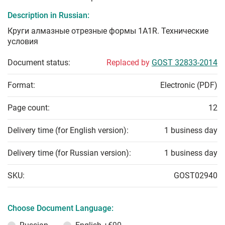
Description in Russian:
Круги алмазные отрезные формы 1А1R. Технические
условия
Document status:
Replaced by
GOST 32833-2014
Format:
Electronic (PDF)
Page count:
12
Delivery time (for English version):
1 business day
Delivery time (for Russian version):
1 business day
SKU:
GOST02940
Choose Document Language: