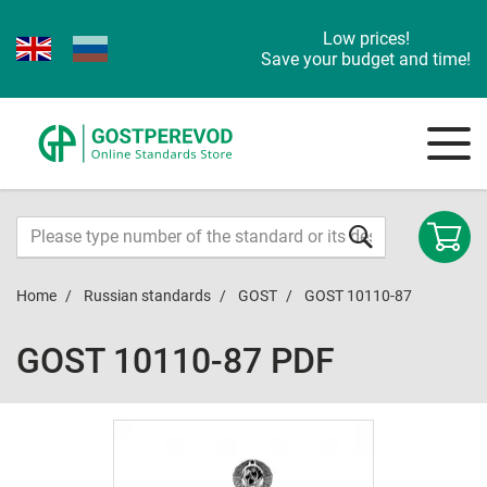
Low prices!
Save your budget and time!
Home
Russian standards
GOST
GOST 10110-87
GOST 10110-87 PDF