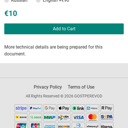
Russian
English
+€90
€10
Add to Cart
More technical details are being prepared for this
document.
Privacy Policy
Terms of Use
All Rights Reserved © 2026 GOSTPEREVOD