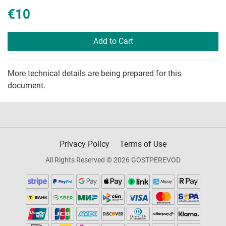
€10
Add to Cart
More technical details are being prepared for this
document.
Privacy Policy
Terms of Use
All Rights Reserved © 2026 GOSTPEREVOD