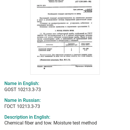
Name in English:
GOST 10213.3-73
Name in Russian:
ГОСТ 10213.3-73
Description in English:
Chemical fiber and tow. Moisture test method