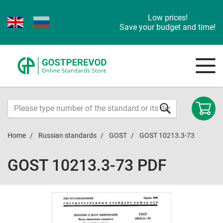
Low prices!
Save your budget and time!
Home
Russian standards
GOST
GOST 10213.3-73
GOST 10213.3-73 PDF