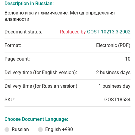
Description in Russian:
Волокно и жгут химические. Метод определения
влажности
Document status:
Replaced by
GOST 10213.3-2002
Format:
Electronic (PDF)
Page count:
10
Delivery time (for English version):
2 business days
Delivery time (for Russian version):
1 business day
SKU:
GOST18534
Choose Document Language:
Russian
English
+€90