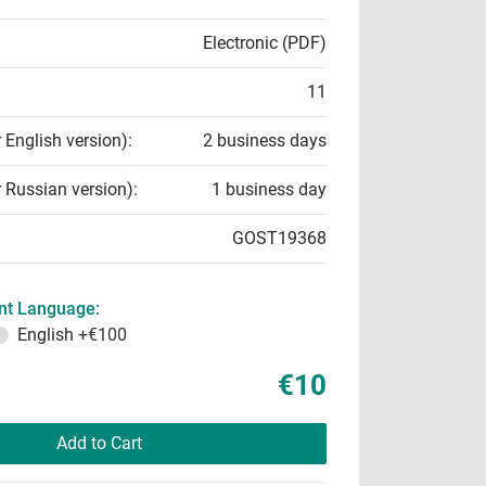
Electronic (PDF)
11
r English version):
2 business days
r Russian version):
1 business day
GOST19368
t Language:
English
+€100
€10
Add to Cart