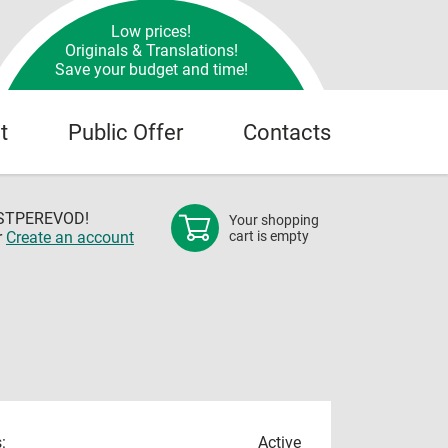
Low prices!
Originals & Translations!
Save your budget and time!
t
Public Offer
Contacts
OSTPEREVOD!
Your shopping
r
Create an account
cart is empty
:
Active