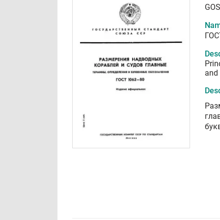
GOS
Nam
ГОС
Desc
Prin
and
Desc
Раз
гла
бук