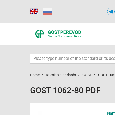
Home
Russian standards
GOST
GOST 106
GOST 1062-80 PDF
Name