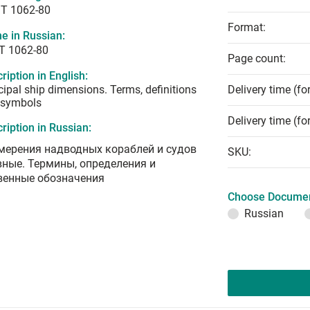
T 1062-80
Format:
e in Russian:
Т 1062-80
Page count:
ription in English:
cipal ship dimensions. Terms, definitions
Delivery time (fo
 symbols
Delivery time (fo
ription in Russian:
мерения надводных кораблей и судов
SKU:
вные. Термины, определения и
венные обозначения
Choose Documen
Russian