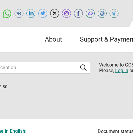
About
Support & Paymen
Welcome to G
Please,
Log in
o
2-80
 in English:
Document status