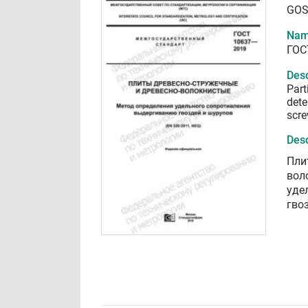
GOS
Nam
ГОС
Desc
Part
dete
scre
Desc
Пли
вол
уде
гво