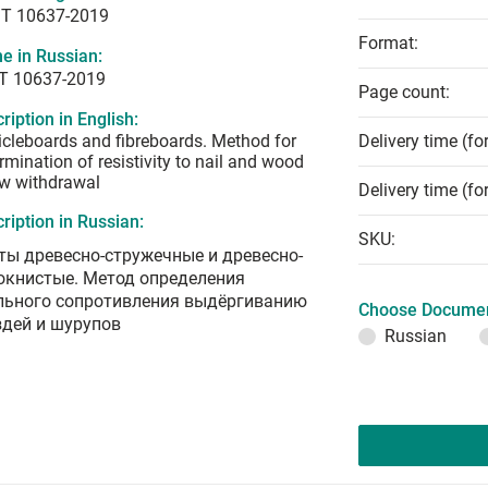
T 10637-2019
Format:
e in Russian:
Т 10637-2019
Page count:
ription in English:
icleboards and fibreboards. Method for
Delivery time (fo
rmination of resistivity to nail and wood
w withdrawal
Delivery time (fo
ription in Russian:
SKU:
ты древесно-стружечные и древесно-
окнистые. Метод определения
льного сопротивления выдёргиванию
Choose Documen
здей и шурупов
Russian