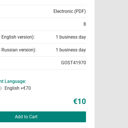
Electronic (PDF)
8
r English version):
1 business day
r Russian version):
1 business day
GOST41970
t Language:
English
+€70
€10
Add to Cart