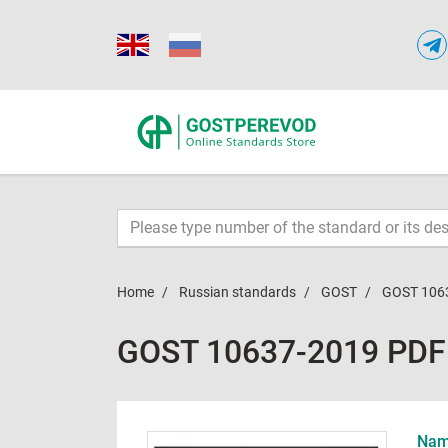
Home
Russian standards
GOST
GOST 106
GOST 10637-2019 PDF
Name