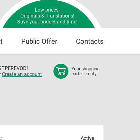
Low prices!
Originals & Translations!
Save your budget and time!
t
Public Offer
Contacts
OSTPEREVOD!
Your shopping
r
Create an account
cart is empty
:
Active