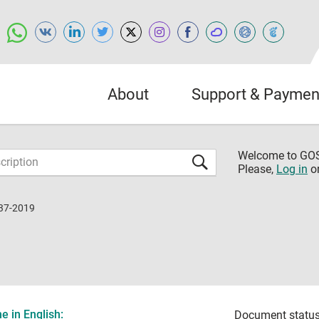
About
Support & Paymen
Welcome to G
Please,
Log in
o
37-2019
 in English:
Document status