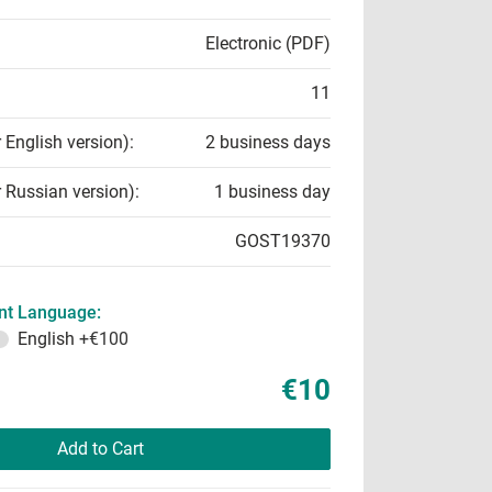
Electronic (PDF)
11
r English version):
2 business days
r Russian version):
1 business day
GOST19370
t Language:
English
+€100
€10
Add to Cart