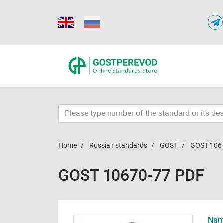
Home
Russian standards
GOST
GOST 106
GOST 10670-77 PDF
Name