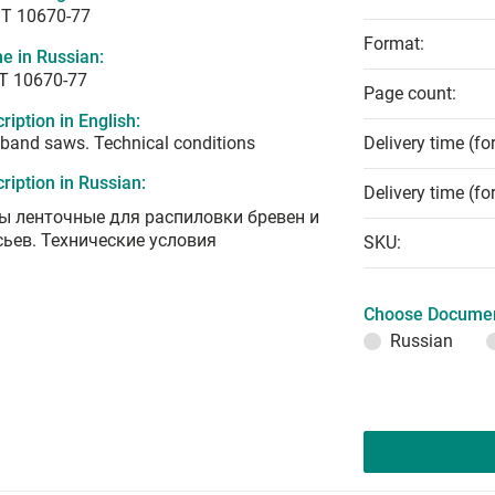
T 10670-77
Format:
e in Russian:
Т 10670-77
Page count:
ription in English:
band saws. Technical conditions
Delivery time (fo
ription in Russian:
Delivery time (fo
ы ленточные для распиловки бревен и
сьев. Технические условия
SKU:
Choose Documen
Russian