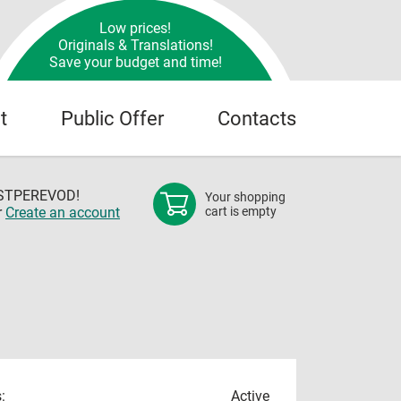
Low prices!
Originals & Translations!
Save your budget and time!
t
Public Offer
Contacts
OSTPEREVOD!
Your shopping
r
Create an account
cart is empty
:
Active