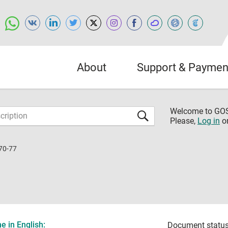
About
Support & Paymen
Welcome to G
Please,
Log in
o
70-77
 in English:
Document status