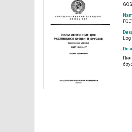
GOS
Nam
ГОС
Desc
Log 
Desc
Пил
бру