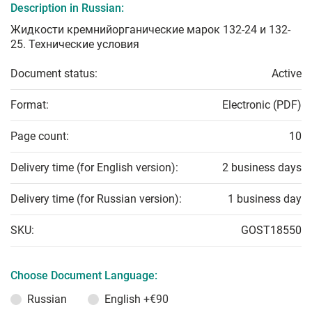
Description in Russian:
Жидкости кремнийорганические марок 132-24 и 132-
25. Технические условия
Document status:
Active
Format:
Electronic (PDF)
Page count:
10
Delivery time (for English version):
2 business days
Delivery time (for Russian version):
1 business day
SKU:
GOST18550
Choose Document Language:
Russian
English
+€90