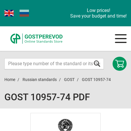
Low prices!
Save your budget and time!
Home
Russian standards
GOST
GOST 10957-74
GOST 10957-74 PDF