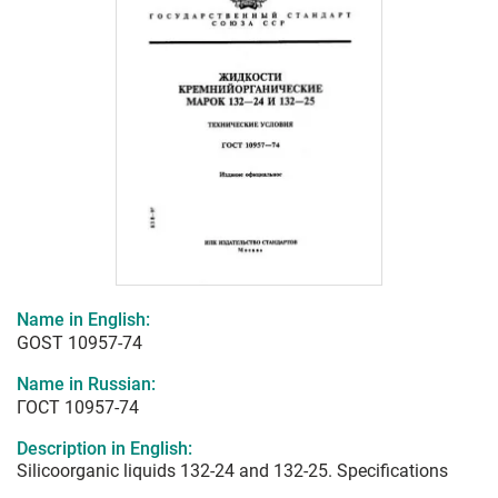
Name in English:
GOST 10957-74
Name in Russian:
ГОСТ 10957-74
Description in English:
Silicoorganic liquids 132-24 and 132-25. Specifications