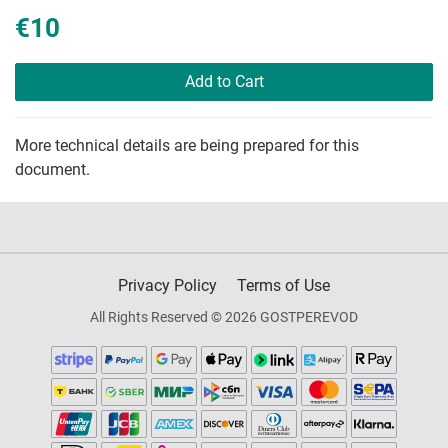
€10
Add to Cart
More technical details are being prepared for this
document.
Privacy Policy
Terms of Use
All Rights Reserved © 2026 GOSTPEREVOD