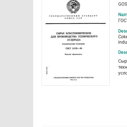
GOS
Nam
ГОС
Desc
Coke
indu
Desc
Сыр
тех
усл