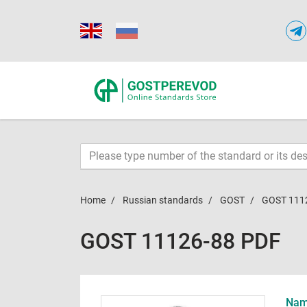
Home
Russian standards
GOST
GOST 111
GOST 11126-88 PDF
Name