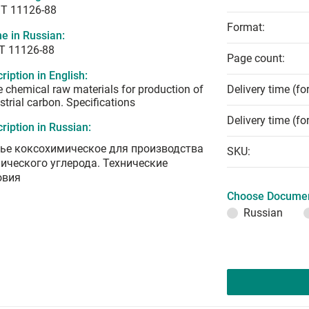
T 11126-88
Format:
e in Russian:
Т 11126-88
Page count:
ription in English:
 chemical raw materials for production of
Delivery time (fo
strial carbon. Specifications
Delivery time (fo
ription in Russian:
ье коксохимическое для производства
SKU:
нического углерода. Технические
овия
Choose Documen
Russian