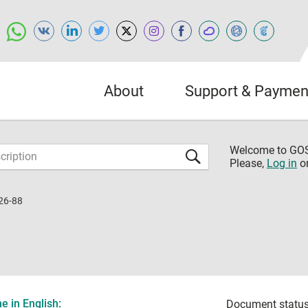
About
Support & Paymen
Welcome to G
Please,
Log in
o
26-88
 in English:
Document status