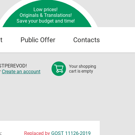
Low prices!
Originals & Translations!
Save your budget and time!
t
Public Offer
Contacts
OSTPEREVOD!
Your shopping
r
Create an account
cart is empty
:
Replaced by
GOST 11126-2019