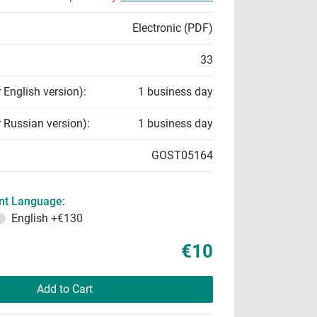
Electronic (PDF)
33
r English version):
1 business day
r Russian version):
1 business day
GOST05164
t Language:
English
+€130
€10
Add to Cart