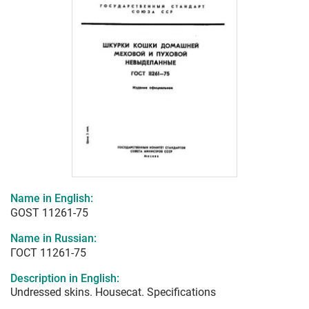
Name in English:
GOST 11261-75
Name in Russian:
ГОСТ 11261-75
Description in English:
Undressed skins. Housecat. Specifications