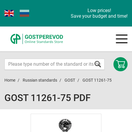
Low prices!
Save your budget and time!
Home
Russian standards
GOST
GOST 11261-75
GOST 11261-75 PDF