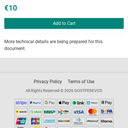
€10
Add to Cart
More technical details are being prepared for this
document.
Privacy Policy
Terms of Use
All Rights Reserved © 2026 GOSTPEREVOD