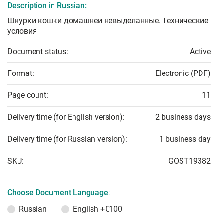
Description in Russian:
Шкурки кошки домашней невыделанные. Технические
условия
Document status:
Active
Format:
Electronic (PDF)
Page count:
11
Delivery time (for English version):
2 business days
Delivery time (for Russian version):
1 business day
SKU:
GOST19382
Choose Document Language:
Russian
English
+€100