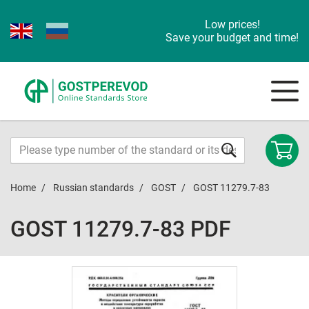
Low prices!
Save your budget and time!
Home
Russian standards
GOST
GOST 11279.7-83
GOST 11279.7-83 PDF