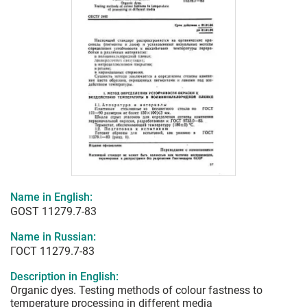
Name in English:
GOST 11279.7-83
Name in Russian:
ГОСТ 11279.7-83
Description in English:
Organic dyes. Testing methods of colour fastness to
temperature processing in different media