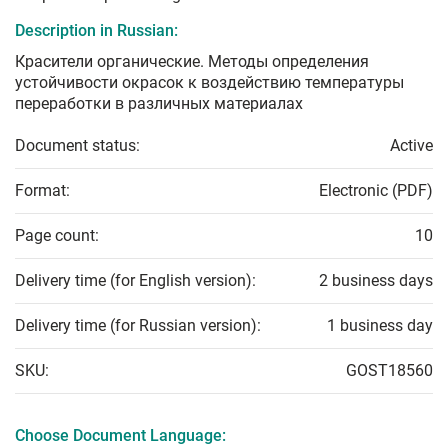
Description in Russian:
Красители органические. Методы определения
устойчивости окрасок к воздействию температуры
переработки в различных материалах
Document status:
Active
Format:
Electronic (PDF)
Page count:
10
Delivery time (for English version):
2 business days
Delivery time (for Russian version):
1 business day
SKU:
GOST18560
Choose Document Language: