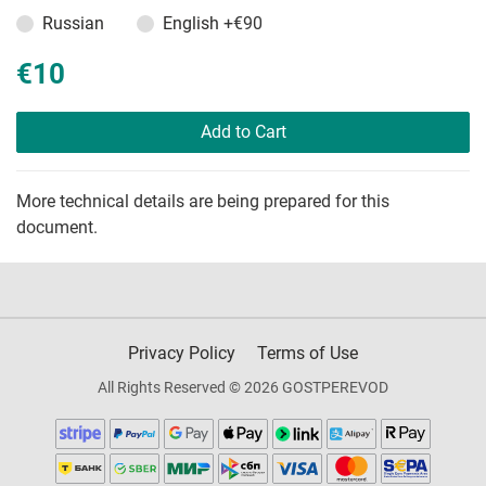
Russian
English
+€90
€10
Add to Cart
More technical details are being prepared for this
document.
Privacy Policy
Terms of Use
All Rights Reserved © 2026 GOSTPEREVOD