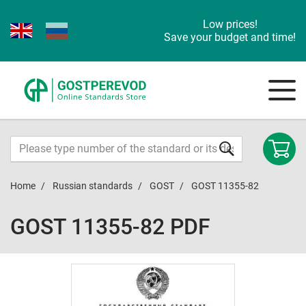
Low prices!
Save your budget and time!
Home
Russian standards
GOST
GOST 11355-82
GOST 11355-82 PDF