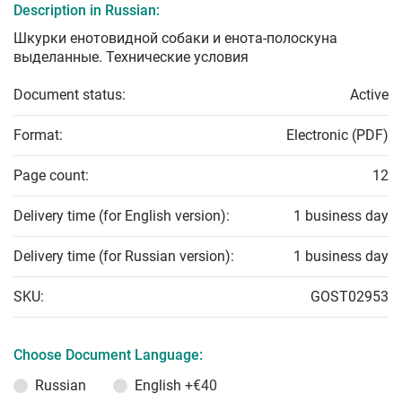
Description in Russian:
Шкурки енотовидной собаки и енота-полоскуна
выделанные. Технические условия
Document status:
Active
Format:
Electronic (PDF)
Page count:
12
Delivery time (for English version):
1 business day
Delivery time (for Russian version):
1 business day
SKU:
GOST02953
Choose Document Language:
Russian
English
+€40