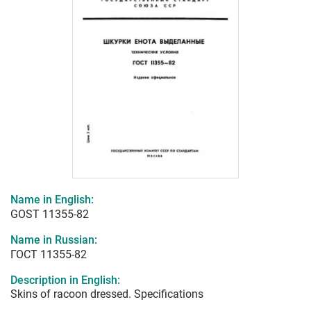
Name in English:
GOST 11355-82
Name in Russian:
ГОСТ 11355-82
Description in English:
Skins of racoon dressed. Specifications