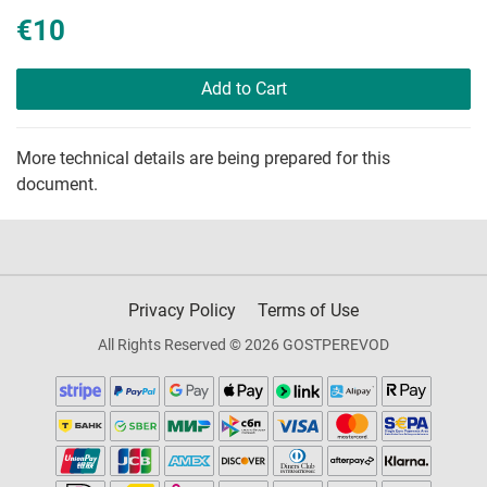
€10
Add to Cart
More technical details are being prepared for this
document.
Privacy Policy
Terms of Use
All Rights Reserved © 2026 GOSTPEREVOD