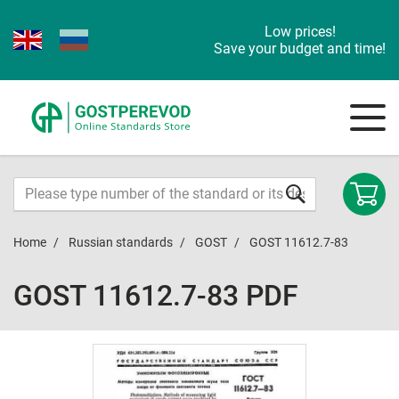
Low prices!
Save your budget and time!
Home
Russian standards
GOST
GOST 11612.7-83
GOST 11612.7-83 PDF