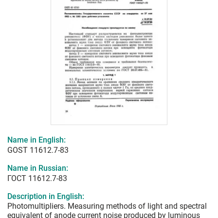
Name in English:
GOST 11612.7-83
Name in Russian:
ГОСТ 11612.7-83
Description in English:
Photomultipliers. Measuring methods of light and spectral
equivalent of anode current noise produced by luminous