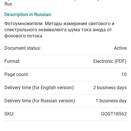
flux
Description in Russian:
Фотоумножители. Методы измерения светового и
спектрального эквивалента шума тока анода от
фонового потока
Document status:
Active
Format:
Electronic (PDF)
Page count:
10
Delivery time (for English version):
2 business days
Delivery time (for Russian version):
1 business day
SKU:
GOST18563