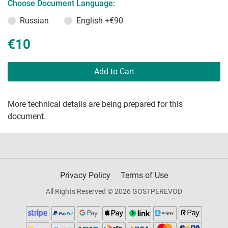
Choose Document Language:
Russian
English
+€90
€10
Add to Cart
More technical details are being prepared for this
document.
Privacy Policy
Terms of Use
All Rights Reserved © 2026 GOSTPEREVOD