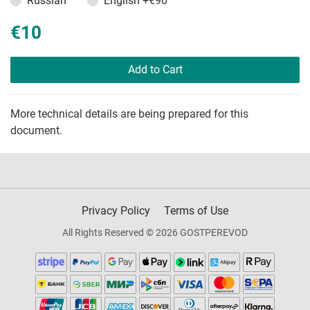
Russian
English
+€90
€10
Add to Cart
More technical details are being prepared for this
document.
Privacy Policy
Terms of Use
All Rights Reserved © 2026 GOSTPEREVOD