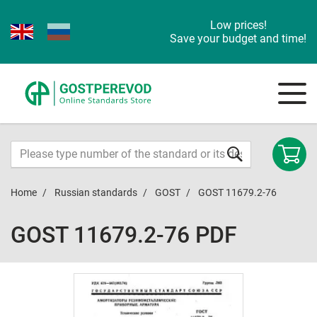
Low prices!
Save your budget and time!
Home
Russian standards
GOST
GOST 11679.2-76
GOST 11679.2-76 PDF