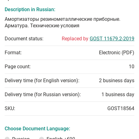
Description in Russian:
Амортизаторы резинометаллические приборные.
Арматура. Технические условия
Document status:
Replaced by
GOST 11679.2-2019
Format:
Electronic (PDF)
Page count:
10
Delivery time (for English version):
2 business days
Delivery time (for Russian version):
1 business day
SKU:
GOST18564
Choose Document Language: