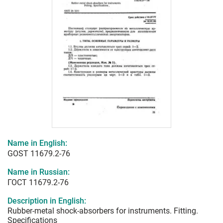
Name in English:
GOST 11679.2-76
Name in Russian:
ГОСТ 11679.2-76
Description in English:
Rubber-metal shock-absorbers for instruments. Fitting.
Specifications