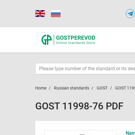
Home
Russian standards
GOST
GOST 119
GOST 11998-76 PDF
Name