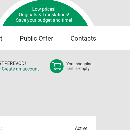
Low prices!
Originals & Translations!
Save your budget and time!
t
Public Offer
Contacts
OSTPEREVOD!
Your shopping
r
Create an account
cart is empty
:
Active