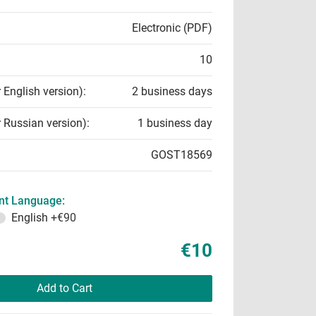
Electronic (PDF)
10
r English version):
2 business days
r Russian version):
1 business day
GOST18569
t Language:
English
+€90
€10
Add to Cart