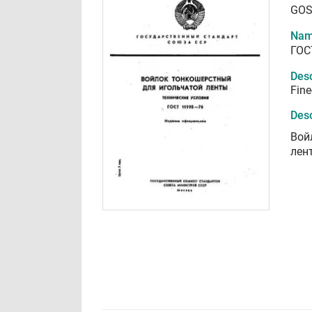
GOS
Nam
ГОС
Desc
Fine
Desc
Вой
лен