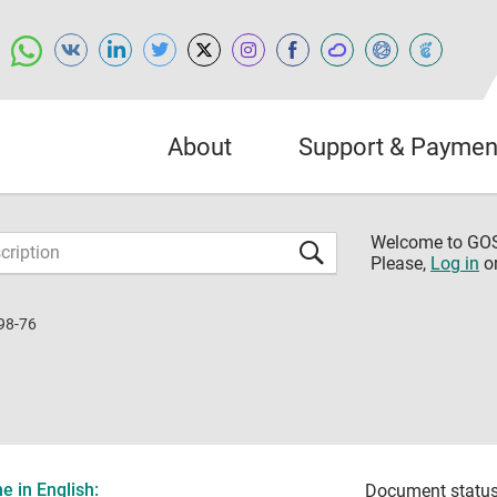
About
Support & Paymen
Welcome to G
Please,
Log in
o
98-76
 in English:
Document status