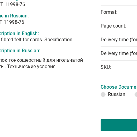
T 11998-76
Format:
e in Russian:
Т 11998-76
Page count:
ription in English:
-fibred felt for cards. Specification
Delivery time (fo
ription in Russian:
Delivery time (fo
лок тонкошерстный для игольчатой
ты. Технические условия
SKU:
Choose Documen
Russian