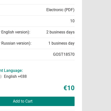
Electronic (PDF)
10
r English version):
2 business days
r Russian version):
1 business day
GOST18570
t Language:
English
+€88
€10
Add to Cart