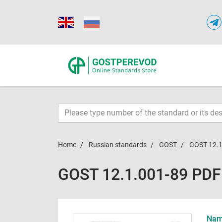
Home
Russian standards
GOST
GOST 12.1
GOST 12.1.001-89 PDF
Name