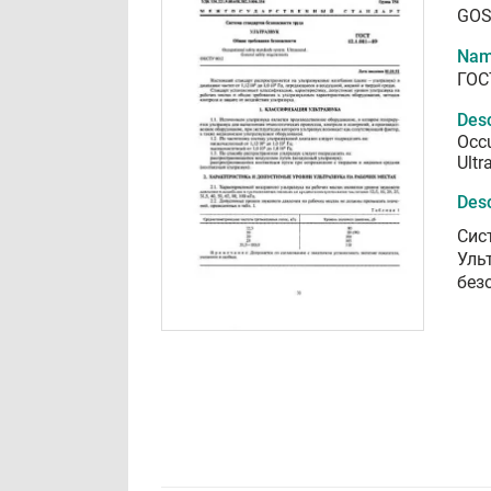
GOS
Nam
ГОС
Desc
Occu
Ultr
Desc
Сис
Уль
без