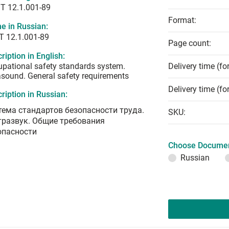
T 12.1.001-89
Format:
e in Russian:
Т 12.1.001-89
Page count:
ription in English:
pational safety standards system.
Delivery time (fo
asound. General safety requirements
Delivery time (fo
ription in Russian:
тема стандартов безопасности труда.
SKU:
тразвук. Общие требования
опасности
Choose Documen
Russian