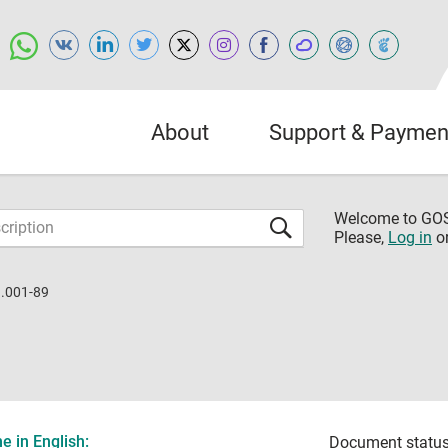
About
Support & Paymen
Welcome to G
Please,
Log in
o
.001-89
 in English:
Document status