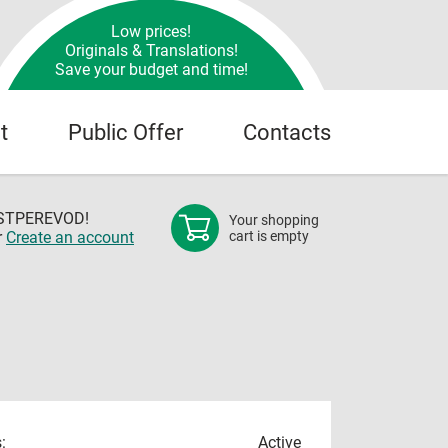
Low prices!
Originals & Translations!
Save your budget and time!
t
Public Offer
Contacts
OSTPEREVOD!
Your shopping
r
Create an account
cart is empty
:
Active