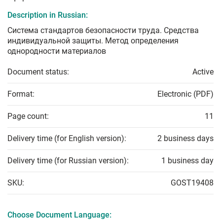
Description in Russian:
Система стандартов безопасности труда. Средства
индивидуальной защиты. Метод определения
однородности материалов
Document status:
Active
Format:
Electronic (PDF)
Page count:
11
Delivery time (for English version):
2 business days
Delivery time (for Russian version):
1 business day
SKU:
GOST19408
Choose Document Language: