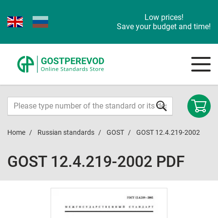
Low prices!
Save your budget and time!
Home
Russian standards
GOST
GOST 12.4.219-2002
GOST 12.4.219-2002 PDF