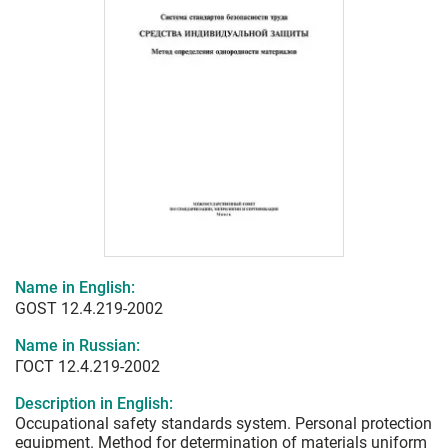
Name in English:
GOST 12.4.219-2002
Name in Russian:
ГОСТ 12.4.219-2002
Description in English:
Occupational safety standards system. Personal protection
equipment. Method for determination of materials uniform