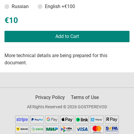
Russian
English
+€100
€10
Add to Cart
More technical details are being prepared for this
document.
Privacy Policy
Terms of Use
All Rights Reserved © 2026 GOSTPEREVOD