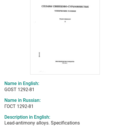
Name in English:
GOST 1292-81
Name in Russian:
ГОСТ 1292-81
Description in English:
Lead-antimony alloys. Specifications