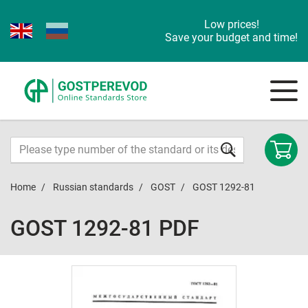
Low prices!
Save your budget and time!
Home
Russian standards
GOST
GOST 1292-81
GOST 1292-81 PDF