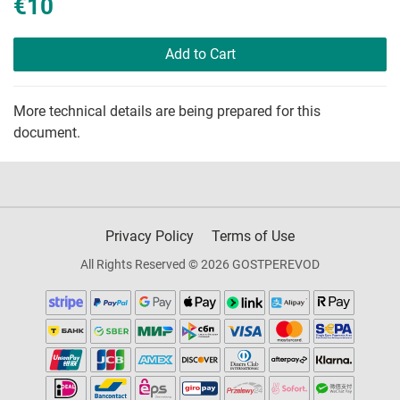
€10
Add to Cart
More technical details are being prepared for this
document.
Privacy Policy
Terms of Use
All Rights Reserved © 2026 GOSTPEREVOD