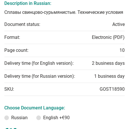
Description in Russian:
Сплавы свинцово-сурьмянистые. Технические условия
Document status:
Active
Format:
Electronic (PDF)
Page count:
10
Delivery time (for English version):
2 business days
Delivery time (for Russian version):
1 business day
SKU:
GOST18590
Choose Document Language:
Russian
English
+€90