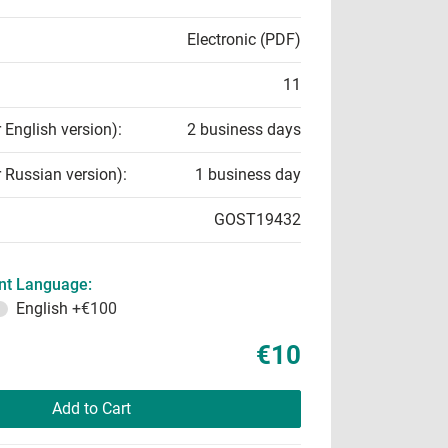
Electronic (PDF)
11
r English version):
2 business days
r Russian version):
1 business day
GOST19432
t Language:
English
+€100
€10
Add to Cart