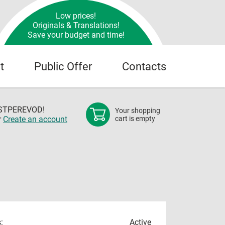
Low prices!
Originals & Translations!
Save your budget and time!
t
Public Offer
Contacts
OSTPEREVOD!
Your shopping
r
Create an account
cart is empty
:
Active