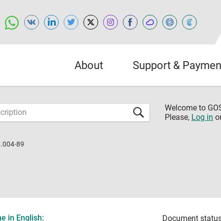
About
Support & Paymen
Welcome to G
Please,
Log in
o
.004-89
 in English:
Document status