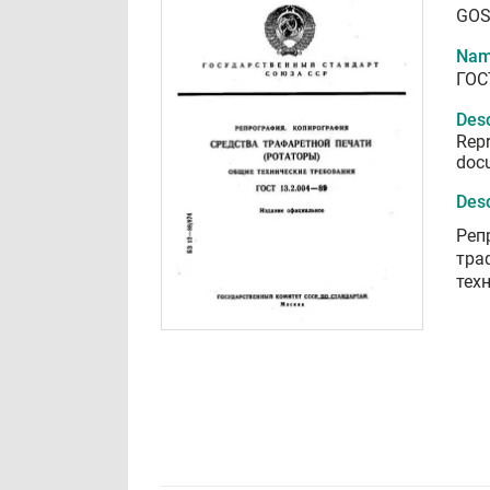
GOS
Nam
ГОС
Desc
Repr
docu
Desc
Реп
тра
тех