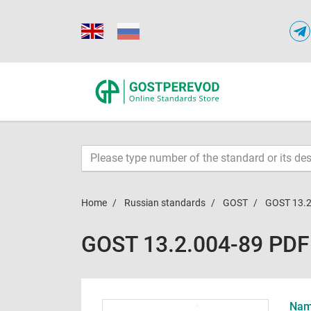
Home
Russian standards
GOST
GOST 13.2
GOST 13.2.004-89 PDF
Name