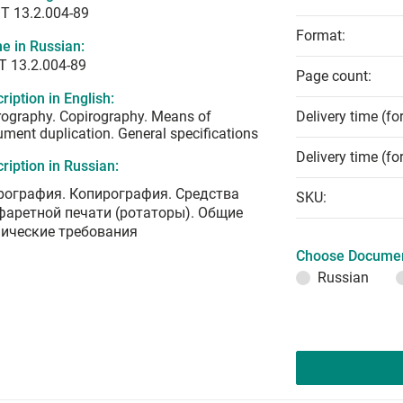
T 13.2.004-89
Format:
e in Russian:
Т 13.2.004-89
Page count:
ription in English:
ography. Copirography. Means of
Delivery time (fo
ment duplication. General specifications
Delivery time (fo
ription in Russian:
рография. Копирография. Средства
SKU:
фаретной печати (ротаторы). Общие
нические требования
Choose Documen
Russian