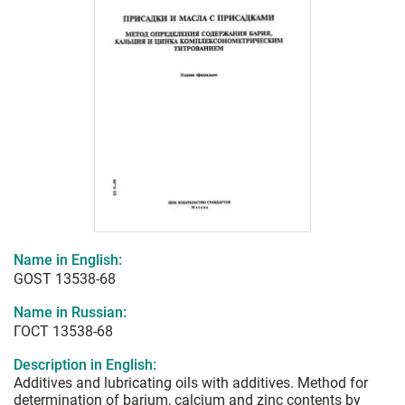
Name in English:
GOST 13538-68
Name in Russian:
ГОСТ 13538-68
Description in English:
Additives and lubricating oils with additives. Method for
determination of barium, calcium and zinc contents by