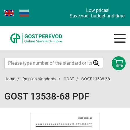
Low prices!
Save your budget and time!
Home
Russian standards
GOST
GOST 13538-68
GOST 13538-68 PDF