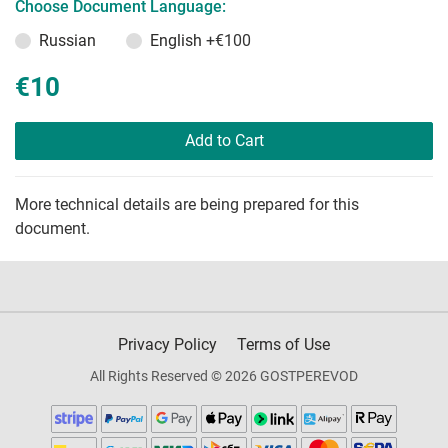
Choose Document Language:
Russian
English
+€100
€10
Add to Cart
More technical details are being prepared for this
document.
Privacy Policy
Terms of Use
All Rights Reserved © 2026 GOSTPEREVOD