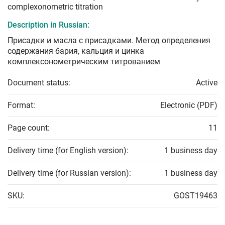
complexonometric titration
Description in Russian:
Присадки и масла с присадками. Метод определения
содержания бария, кальция и цинка
комплексoнометрическим титрованием
Document status:
Active
Format:
Electronic (PDF)
Page count:
11
Delivery time (for English version):
1 business day
Delivery time (for Russian version):
1 business day
SKU:
GOST19463