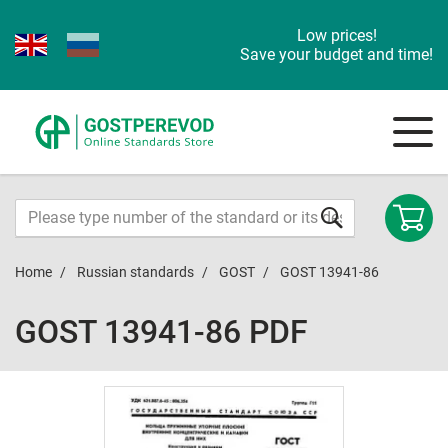
Low prices!
Save your budget and time!
Home
Russian standards
GOST
GOST 13941-86
GOST 13941-86 PDF