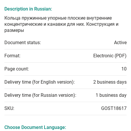
Description in Russian:
Кольца пружинные упорные плоские внутренние
концентрические и канавки для них. Конструкция и
размеры
Document status:
Active
Format:
Electronic (PDF)
Page count:
10
Delivery time (for English version):
2 business days
Delivery time (for Russian version):
1 business day
SKU:
GOST18617
Choose Document Language: