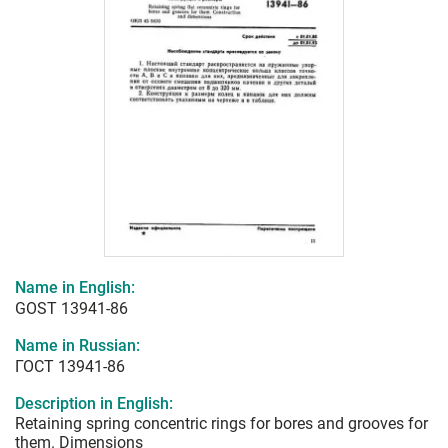
Name in English:
GOST 13941-86
Name in Russian:
ГОСТ 13941-86
Description in English:
Retaining spring concentric rings for bores and grooves for
them. Dimensions