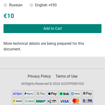
Russian
English
+€90
€10
Add to Cart
More technical details are being prepared for this
document.
Privacy Policy
Terms of Use
All Rights Reserved © 2026 GOSTPEREVOD