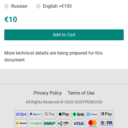
Russian
English
+€100
€10
Add to Cart
More technical details are being prepared for this
document.
Privacy Policy
Terms of Use
All Rights Reserved © 2026 GOSTPEREVOD