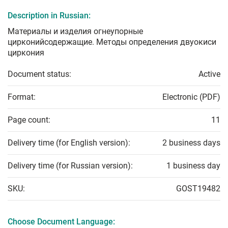
Description in Russian:
Материалы и изделия огнеупорные
цирконийсодержащие. Методы определения двуокиси
циркония
Document status:
Active
Format:
Electronic (PDF)
Page count:
11
Delivery time (for English version):
2 business days
Delivery time (for Russian version):
1 business day
SKU:
GOST19482
Choose Document Language: