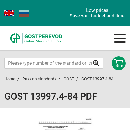
Low prices!
Save your budget and time!
Home
Russian standards
GOST
GOST 13997.4-84
GOST 13997.4-84 PDF