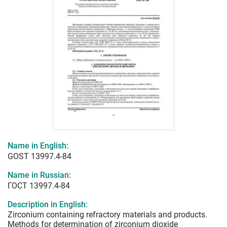
Name in English:
GOST 13997.4-84
Name in Russian:
ГОСТ 13997.4-84
Description in English:
Zirconium containing refractory materials and products.
Methods for determination of zirconium dioxide