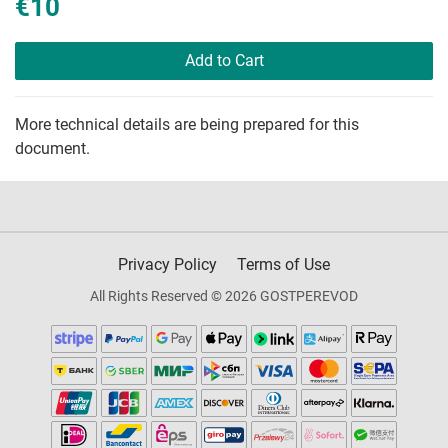
€10
Add to Cart
More technical details are being prepared for this
document.
Privacy Policy
Terms of Use
All Rights Reserved © 2026 GOSTPEREVOD