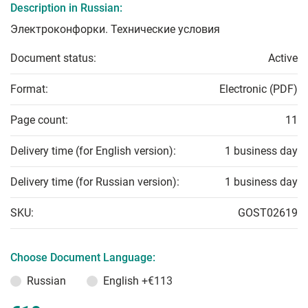
Description in Russian:
Электроконфорки. Технические условия
Document status:
Active
Format:
Electronic (PDF)
Page count:
11
Delivery time (for English version):
1 business day
Delivery time (for Russian version):
1 business day
SKU:
GOST02619
Choose Document Language:
Russian
English
+€113