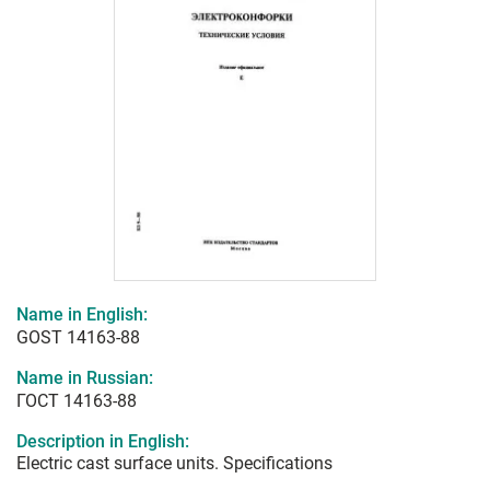
Name in English:
GOST 14163-88
Name in Russian:
ГОСТ 14163-88
Description in English:
Electric cast surface units. Specifications