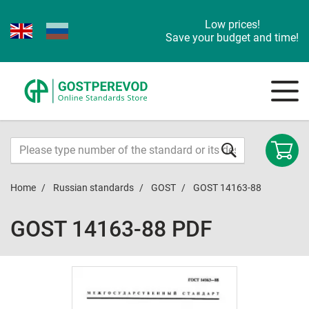
Low prices!
Save your budget and time!
Home
Russian standards
GOST
GOST 14163-88
GOST 14163-88 PDF