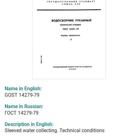
Name in English:
GOST 14279-79
Name in Russian:
ГОСТ 14279-79
Description in English:
Sleeved water collecting. Technical conditions