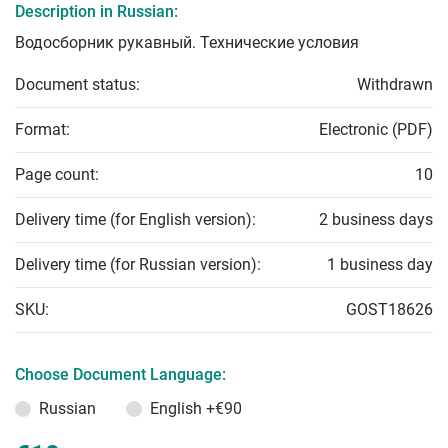
Description in Russian:
Водосборник рукавный. Технические условия
Document status:
Withdrawn
Format:
Electronic (PDF)
Page count:
10
Delivery time (for English version):
2 business days
Delivery time (for Russian version):
1 business day
SKU:
GOST18626
Choose Document Language:
Russian
English
+€90