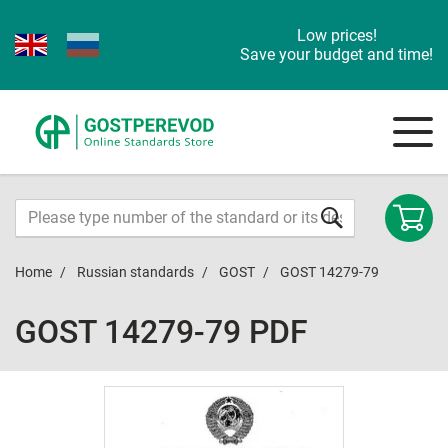
Low prices!
Save your budget and time!
Home
Russian standards
GOST
GOST 14279-79
GOST 14279-79 PDF