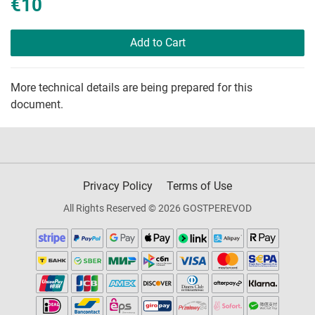
€10
Add to Cart
More technical details are being prepared for this
document.
Privacy Policy
Terms of Use
All Rights Reserved © 2026 GOSTPEREVOD