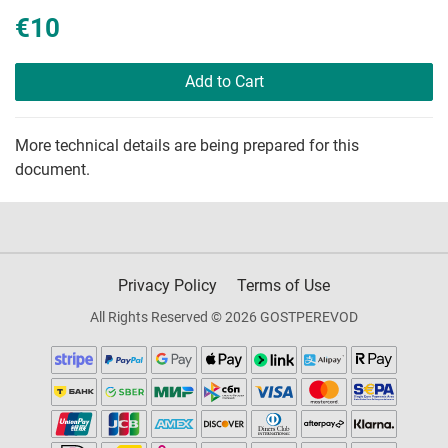
€10
Add to Cart
More technical details are being prepared for this
document.
Privacy Policy
Terms of Use
All Rights Reserved © 2026 GOSTPEREVOD