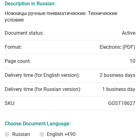
Description in Russian:
Ножницы ручные пневматические. Технические
условия
Document status:
Active
Format:
Electronic (PDF)
Page count:
10
Delivery time (for English version):
2 business days
Delivery time (for Russian version):
1 business day
SKU:
GOST18627
Choose Document Language:
Russian
English
+€90