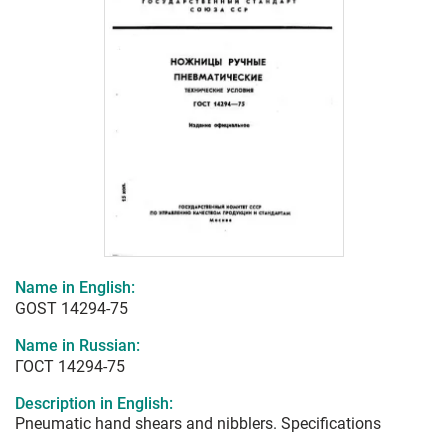
Name in English:
GOST 14294-75
Name in Russian:
ГОСТ 14294-75
Description in English:
Pneumatic hand shears and nibblers. Specifications