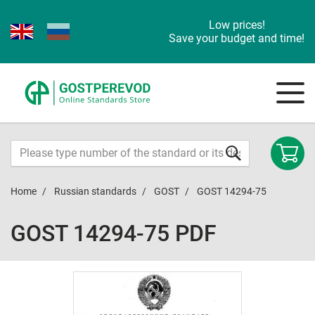
Low prices!
Save your budget and time!
Home
Russian standards
GOST
GOST 14294-75
GOST 14294-75 PDF