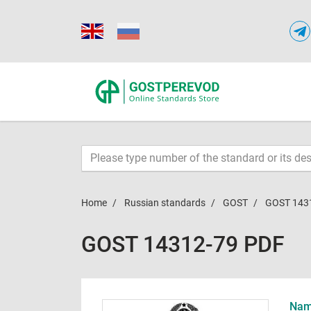
Home
Russian standards
GOST
GOST 143
GOST 14312-79 PDF
Name