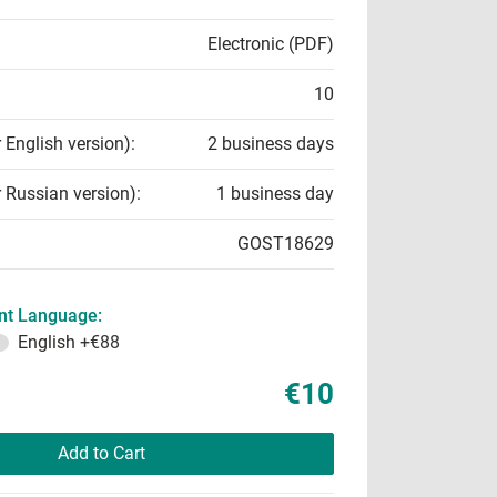
Electronic (PDF)
10
r English version):
2 business days
r Russian version):
1 business day
GOST18629
t Language:
English
+€88
€10
Add to Cart