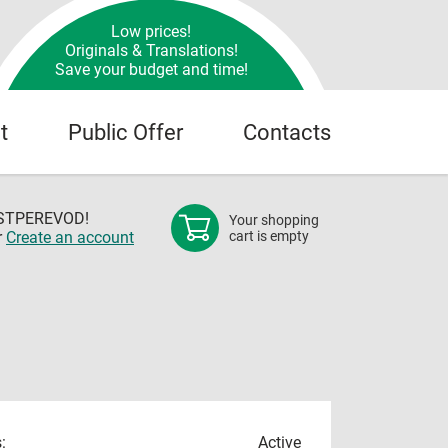
Low prices!
Originals & Translations!
Save your budget and time!
t
Public Offer
Contacts
OSTPEREVOD!
Your shopping
r
Create an account
cart is empty
:
Active