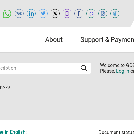
About
Support & Paymen
Welcome to G
Please,
Log in
o
12-79
 in English:
Document status