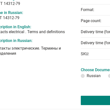
T 14312-79
Format:
e in Russian:
Т 14312-79
Page count:
ription in English:
acts electrical . Terms and definitions
Delivery time (fo
ription in Russian:
Delivery time (fo
такты электрические. Термины и
еделения
SKU:
Choose Documen
Russian