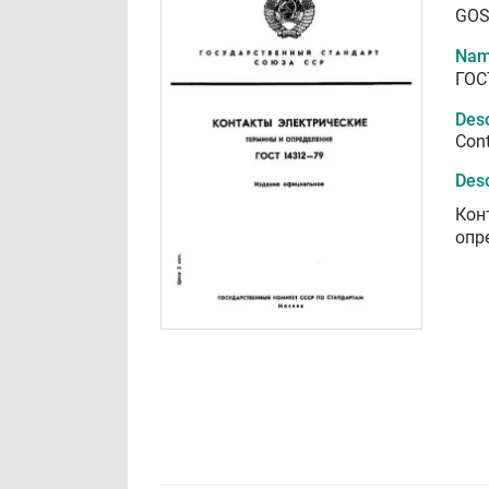
GOS
Nam
ГОС
Desc
Cont
Desc
Кон
опр