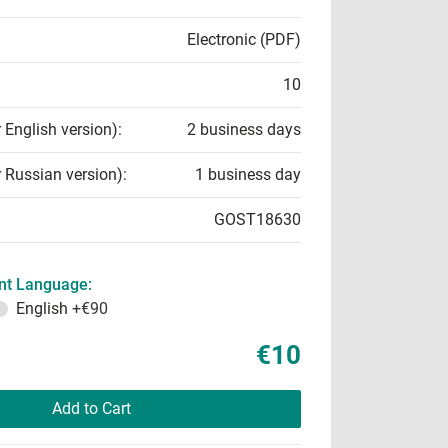
Electronic (PDF)
10
r English version):
2 business days
r Russian version):
1 business day
GOST18630
t Language:
English
+€90
€10
Add to Cart