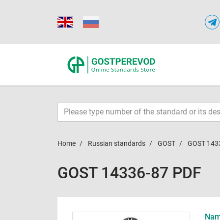
Home
Russian standards
GOST
GOST 143
GOST 14336-87 PDF
Name