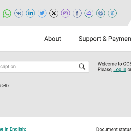
About
Support & Paymen
Welcome to G
Please,
Log in
o
36-87
 in English:
Document status