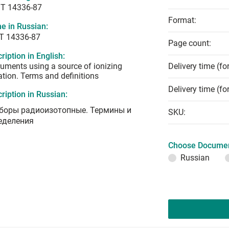
T 14336-87
Format:
e in Russian:
Т 14336-87
Page count:
ription in English:
ruments using a source of ionizing
Delivery time (fo
ation. Terms and definitions
Delivery time (fo
ription in Russian:
боры радиоизотопные. Термины и
SKU:
еделения
Choose Documen
Russian