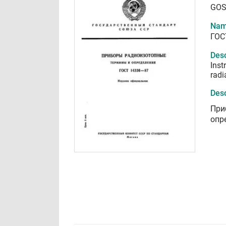
GOS
Nam
ГОС
Desc
Inst
radi
Desc
При
опр