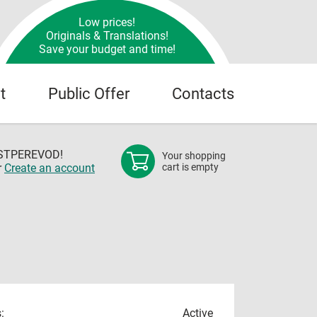
Low prices!
Originals & Translations!
Save your budget and time!
t
Public Offer
Contacts
OSTPEREVOD!
Your shopping
r
Create an account
cart is empty
:
Active