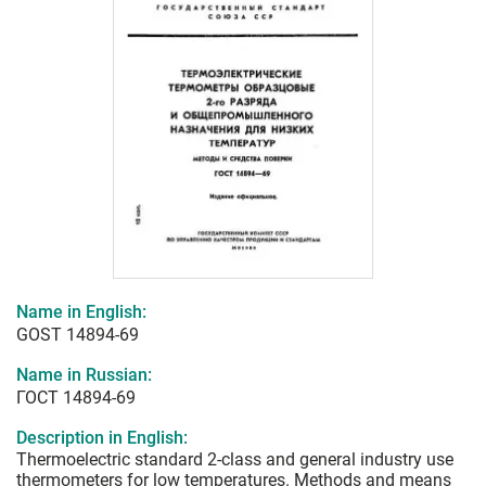
Name in English:
GOST 14894-69
Name in Russian:
ГОСТ 14894-69
Description in English:
Thermoelectric standard 2-class and general industry use
thermometers for low temperatures. Methods and means