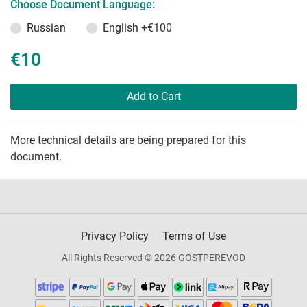
Choose Document Language:
Russian
English
+€100
€10
Add to Cart
More technical details are being prepared for this
document.
Privacy Policy
Terms of Use
All Rights Reserved © 2026 GOSTPEREVOD