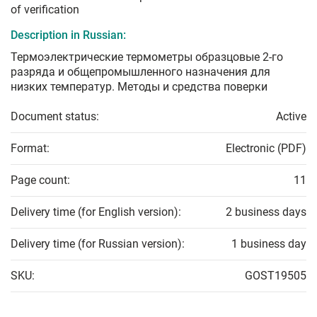
of verification
Description in Russian:
Термоэлектрические термометры образцовые 2-го
разряда и общепромышленного назначения для
низких температур. Методы и средства поверки
Document status:
Active
Format:
Electronic (PDF)
Page count:
11
Delivery time (for English version):
2 business days
Delivery time (for Russian version):
1 business day
SKU:
GOST19505