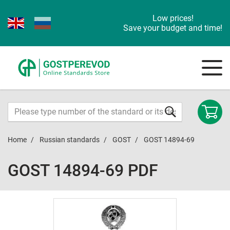
Low prices!
Save your budget and time!
Home
Russian standards
GOST
GOST 14894-69
GOST 14894-69 PDF