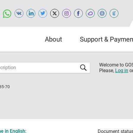
About
Support & Paymen
Welcome to G
Please,
Log in
o
35-70
 in English:
Document status