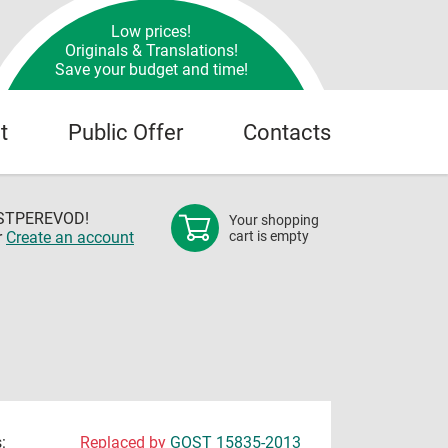
Low prices!
Originals & Translations!
Save your budget and time!
t
Public Offer
Contacts
OSTPEREVOD!
Your shopping
r
Create an account
cart is empty
:
Replaced by
GOST 15835-2013