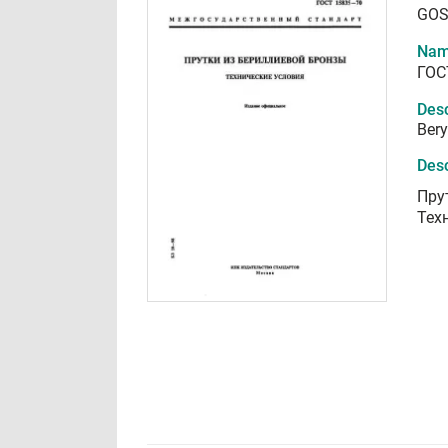
GOS
Nam
ГОС
Desc
Bery
Desc
Пру
Тех