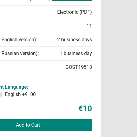
Electronic (PDF)
11
r English version):
2 business days
r Russian version):
1 business day
GOST19518
t Language:
English
+€100
€10
Add to Cart