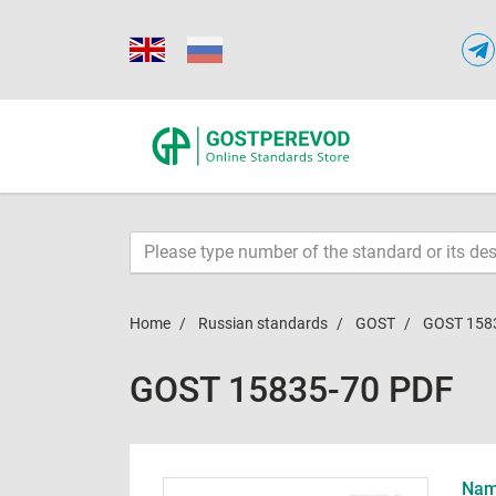
Home
Russian standards
GOST
GOST 158
GOST 15835-70 PDF
Name