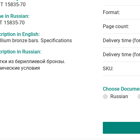
T 15835-70
Format:
e in Russian:
Т 15835-70
Page count:
ription in English:
llium bronze bars. Specifications
Delivery time (fo
ription in Russian:
Delivery time (fo
тки из бериллиевой бронзы.
нические условия
SKU:
Choose Documen
Russian