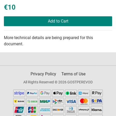
€10
Add to Cart
More technical details are being prepared for this
document.
Privacy Policy
Terms of Use
All Rights Reserved © 2026 GOSTPEREVOD