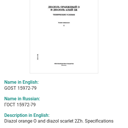
Name in English:
GOST 15972-79
Name in Russian:
ГОСТ 15972-79
Description in English:
Diazol orange O and diazol scarlet 2Zh. Specifications