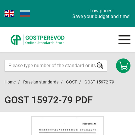
Low prices!
Save your budget and time!
Home
Russian standards
GOST
GOST 15972-79
GOST 15972-79 PDF