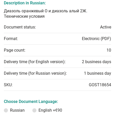
Description in Russian:
Диазоль оранжевый О и диазоль алый 2Ж.
Технические условия
Document status:
Active
Format:
Electronic (PDF)
Page count:
10
Delivery time (for English version):
2 business days
Delivery time (for Russian version):
1 business day
SKU:
GOST18654
Choose Document Language:
Russian
English
+€90