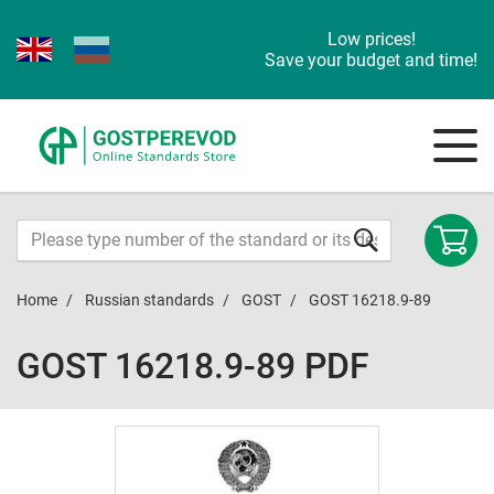
Low prices!
Save your budget and time!
Home
Russian standards
GOST
GOST 16218.9-89
GOST 16218.9-89 PDF