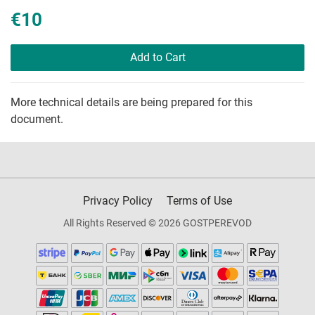
€10
Add to Cart
More technical details are being prepared for this
document.
Privacy Policy
Terms of Use
All Rights Reserved © 2026 GOSTPEREVOD