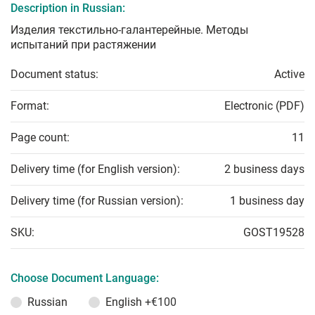
Description in Russian:
Изделия текстильно-галантерейные. Методы
испытаний при растяжении
Document status:
Active
Format:
Electronic (PDF)
Page count:
11
Delivery time (for English version):
2 business days
Delivery time (for Russian version):
1 business day
SKU:
GOST19528
Choose Document Language:
Russian
English
+€100