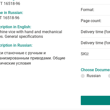
T 16518-96
Format:
e in Russian:
Т 16518-96
Page count:
ription in English:
ine vice with hand and mechanical
Delivery time (fo
es. General specifications
Delivery time (fo
ription in Russian:
ки станочные с ручным и
SKU:
анизированным приводами. Общие
нические условия
Choose Documen
Russian