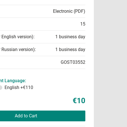
Electronic (PDF)
15
r English version):
1 business day
r Russian version):
1 business day
GOST03552
t Language:
English
+€110
€10
Add to Cart