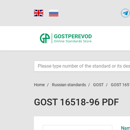
Home
Russian standards
GOST
GOST 165
GOST 16518-96 PDF
Name