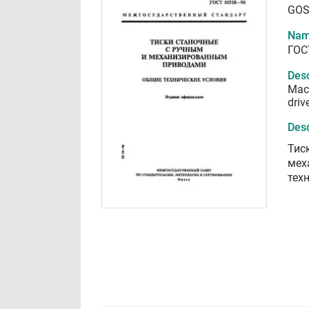
GOS
Nam
ГОС
Desc
Mach
driv
Desc
Тис
мех
тех