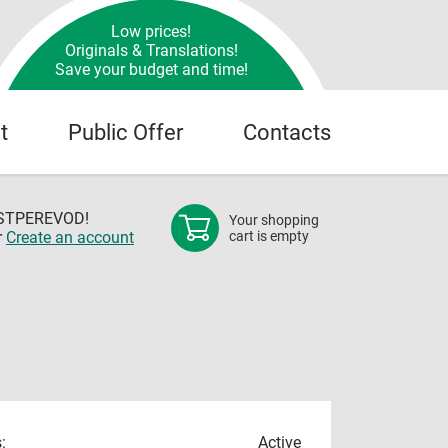
Low prices!
Originals & Translations!
Save your budget and time!
t
Public Offer
Contacts
OSTPEREVOD!
Your shopping
r
Create an account
cart is empty
:
Active