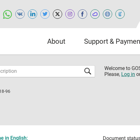
About
Support & Paymen
Welcome to G
Please,
Log in
o
18-96
 in English:
Document status