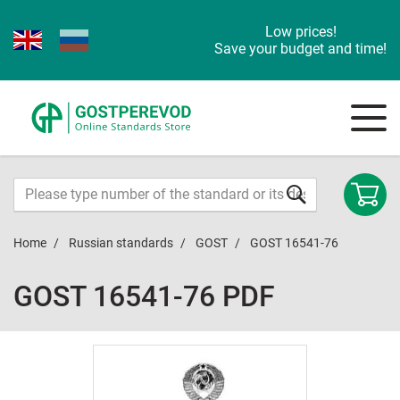
Low prices!
Save your budget and time!
Home
Russian standards
GOST
GOST 16541-76
GOST 16541-76 PDF