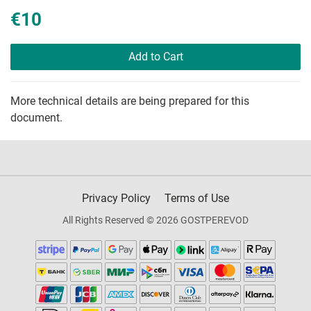
€10
Add to Cart
More technical details are being prepared for this
document.
Privacy Policy
Terms of Use
All Rights Reserved © 2026 GOSTPEREVOD