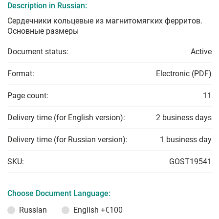
Description in Russian:
Сердечники кольцевые из магнитомягких ферритов.
Основные размеры
Document status:
Active
Format:
Electronic (PDF)
Page count:
11
Delivery time (for English version):
2 business days
Delivery time (for Russian version):
1 business day
SKU:
GOST19541
Choose Document Language:
Russian
English
+€100