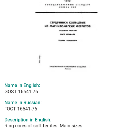
Name in English:
GOST 16541-76
Name in Russian:
ГОСТ 16541-76
Description in English:
Ring cores of soft ferrites. Main sizes