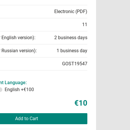
Electronic (PDF)
11
r English version):
2 business days
r Russian version):
1 business day
GOST19547
t Language:
English
+€100
€10
Add to Cart