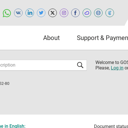
About
Support & Paymen
Welcome to G
Please,
Log in
o
52-80
 in English:
Document status