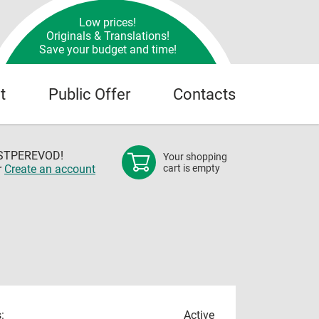
Low prices!
Originals & Translations!
Save your budget and time!
t
Public Offer
Contacts
OSTPEREVOD!
Your shopping
r
Create an account
cart is empty
:
Active