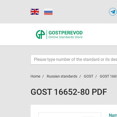
Home
Russian standards
GOST
GOST 166
GOST 16652-80 PDF
Name