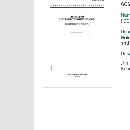
GOS
Nam
ГОС
Desc
Hold
and
Desc
Дер
Кон