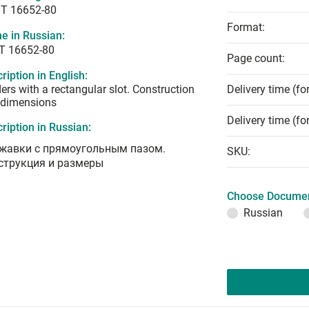
T 16652-80
Format:
e in Russian:
Т 16652-80
Page count:
ription in English:
ers with a rectangular slot. Construction
Delivery time (fo
 dimensions
Delivery time (fo
ription in Russian:
жавки с прямоугольным пазом.
SKU:
струкция и размеры
Choose Documen
Russian