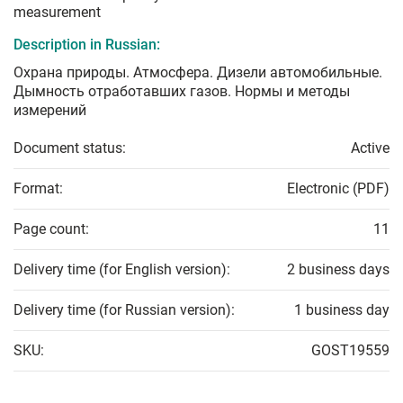
measurement
Description in Russian:
Охрана природы. Атмосфера. Дизели автомобильные.
Дымность отработавших газов. Нормы и методы
измерений
Document status:
Active
Format:
Electronic (PDF)
Page count:
11
Delivery time (for English version):
2 business days
Delivery time (for Russian version):
1 business day
SKU:
GOST19559