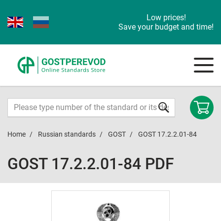
Low prices!
Save your budget and time!
Home
Russian standards
GOST
GOST 17.2.2.01-84
GOST 17.2.2.01-84 PDF