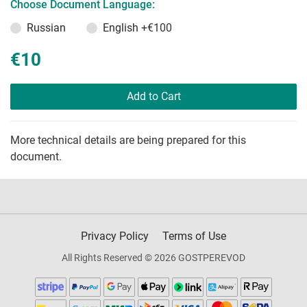
Choose Document Language:
Russian
English
+€100
€10
Add to Cart
More technical details are being prepared for this
document.
Privacy Policy
Terms of Use
All Rights Reserved © 2026 GOSTPEREVOD