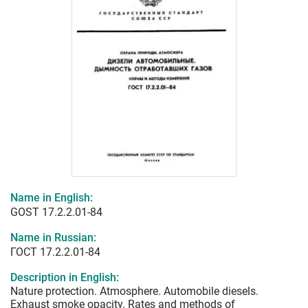
Name in English:
GOST 17.2.2.01-84
Name in Russian:
ГОСТ 17.2.2.01-84
Description in English:
Nature protection. Atmosphere. Automobile diesels.
Exhaust smoke opacity. Rates and methods of