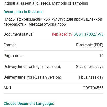
Industrial essential oilseeds. Methods of sampling
Description in Russian:
Плоды эфирномасличных культур для промышленной
переработки. Методы отбора проб
Document status:
Replaced by
GOST 17082.1-93
Format:
Electronic (PDF)
Page count:
10
Delivery time (for English version):
2 business days
Delivery time (for Russian version):
1 business day
SKU:
GOST06556
Choose Document Language: