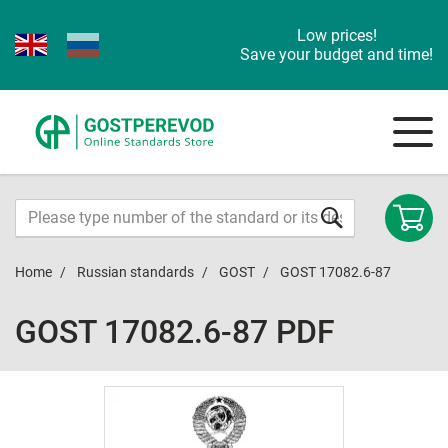
Low prices!
Save your budget and time!
Home
Russian standards
GOST
GOST 17082.6-87
GOST 17082.6-87 PDF