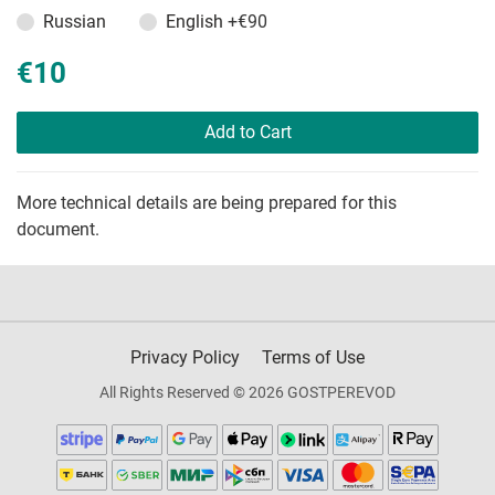
Russian
English
+€90
€10
Add to Cart
More technical details are being prepared for this
document.
Privacy Policy
Terms of Use
All Rights Reserved © 2026 GOSTPEREVOD