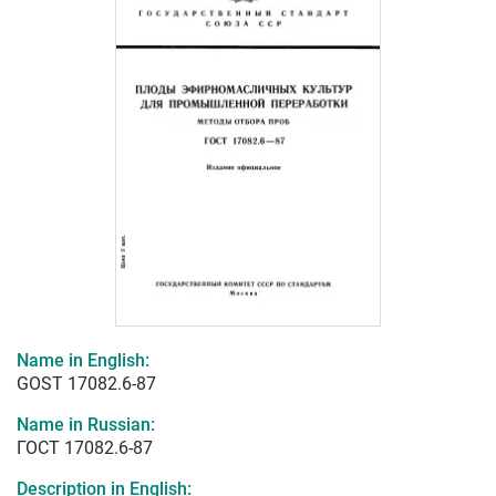
Name in English:
GOST 17082.6-87
Name in Russian:
ГОСТ 17082.6-87
Description in English: