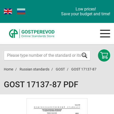
Low prices!
Save your budget and time!
Home
Russian standards
GOST
GOST 17137-87
GOST 17137-87 PDF