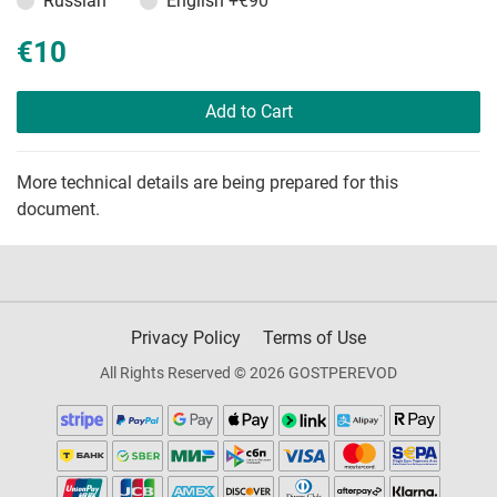
Russian
English
+€90
€10
Add to Cart
More technical details are being prepared for this
document.
Privacy Policy
Terms of Use
All Rights Reserved © 2026 GOSTPEREVOD