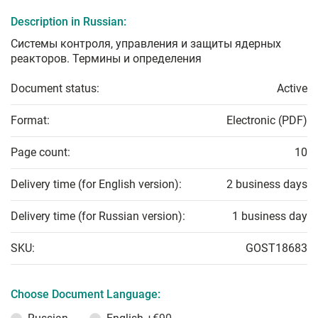
Description in Russian:
Системы контроля, управления и защиты ядерных
реакторов. Термины и определения
Document status:
Active
Format:
Electronic (PDF)
Page count:
10
Delivery time (for English version):
2 business days
Delivery time (for Russian version):
1 business day
SKU:
GOST18683
Choose Document Language: