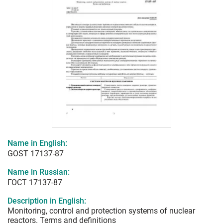
Name in English:
GOST 17137-87
Name in Russian:
ГОСТ 17137-87
Description in English:
Monitoring, control and protection systems of nuclear
reactors. Terms and definitions