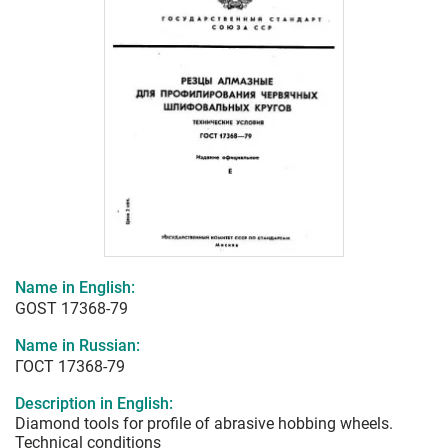
Name in English:
GOST 17368-79
Name in Russian:
ГОСТ 17368-79
Description in English:
Diamond tools for profile of abrasive hobbing wheels.
Technical conditions