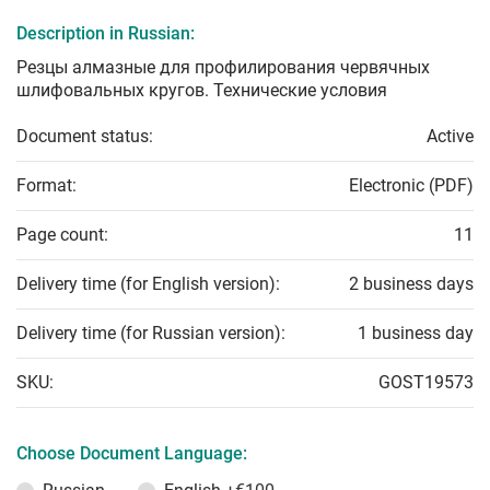
Description in Russian:
Резцы алмазные для профилирования червячных
шлифовальных кругов. Технические условия
Document status:
Active
Format:
Electronic (PDF)
Page count:
11
Delivery time (for English version):
2 business days
Delivery time (for Russian version):
1 business day
SKU:
GOST19573
Choose Document Language: