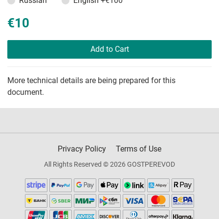
Russian
English
+€100
€10
Add to Cart
More technical details are being prepared for this
document.
Privacy Policy
Terms of Use
All Rights Reserved © 2026 GOSTPEREVOD