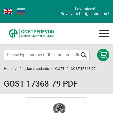
Low prices!
Save your budget and time!
Home
Russian standards
GOST
GOST 17368-79
GOST 17368-79 PDF