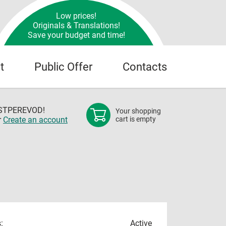
Low prices!
Originals & Translations!
Save your budget and time!
t
Public Offer
Contacts
OSTPEREVOD!
Your shopping
r
Create an account
cart is empty
:
Active