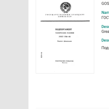
GOS
Nam
ГОС
Desc
Grea
Desc
Под