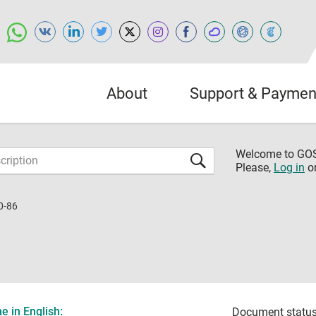
About
Support & Paymen
Welcome to G
Please,
Log in
o
0-86
 in English:
Document status