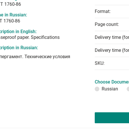
T 1760-86
Format:
e in Russian:
Т 1760-86
Page count:
ription in English:
seproof paper. Specifications
Delivery time (fo
ription in Russian:
Delivery time (fo
пергамент. Технические условия
SKU:
Choose Documen
Russian