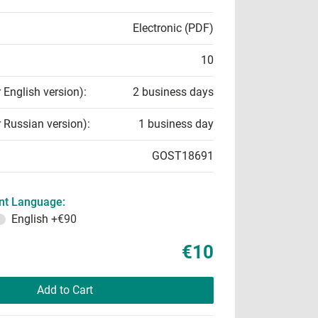
Electronic (PDF)
10
r English version):
2 business days
r Russian version):
1 business day
GOST18691
t Language:
English
+€90
€10
Add to Cart