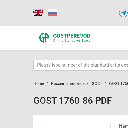
Home
Russian standards
GOST
GOST 176
GOST 1760-86 PDF
Name