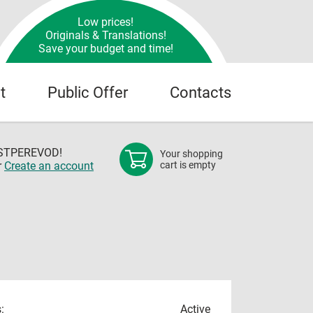
Low prices!
Originals & Translations!
Save your budget and time!
t
Public Offer
Contacts
OSTPEREVOD!
Your shopping
r
Create an account
cart is empty
:
Active