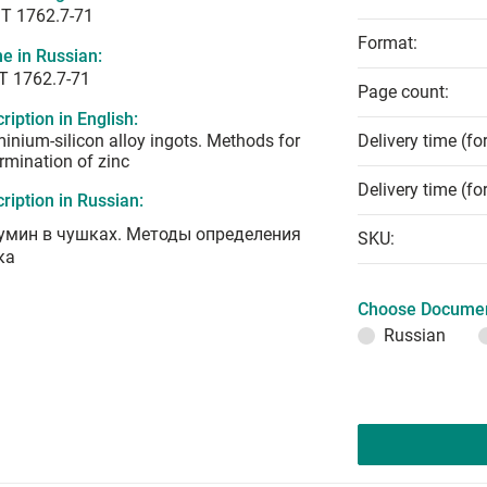
T 1762.7-71
Format:
e in Russian:
Т 1762.7-71
Page count:
ription in English:
inium-silicon alloy ingots. Methods for
Delivery time (fo
rmination of zinc
Delivery time (fo
ription in Russian:
умин в чушках. Методы определения
SKU:
ка
Choose Documen
Russian