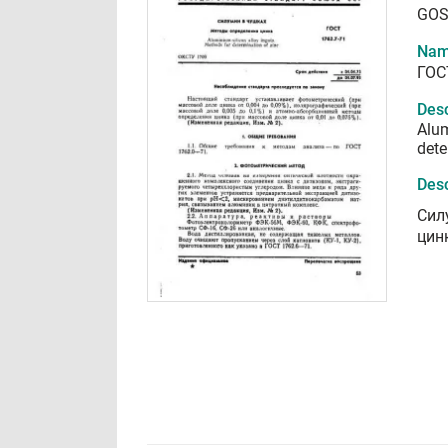
GOS
Nam
ГОС
Desc
Alum
dete
Desc
Сил
цин