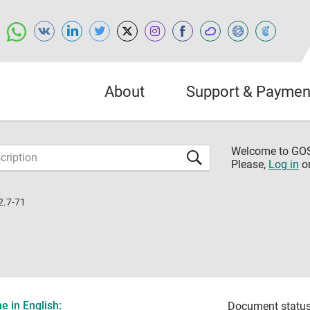
About
Support & Paymen
Welcome to G
Please,
Log in
o
2.7-71
 in English:
Document status