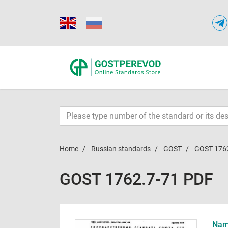
Home
Russian standards
GOST
GOST 176
GOST 1762.7-71 PDF
Name