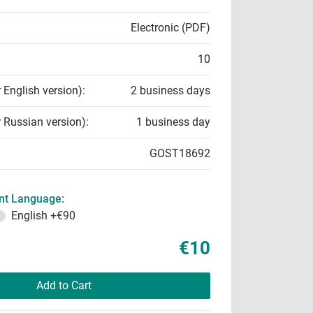
Electronic (PDF)
10
r English version):
2 business days
r Russian version):
1 business day
GOST18692
t Language:
English
+€90
€10
Add to Cart