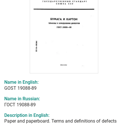
Name in English:
GOST 19088-89
Name in Russian:
ГОСТ 19088-89
Description in English:
Paper and paperboard. Terms and definitions of defects