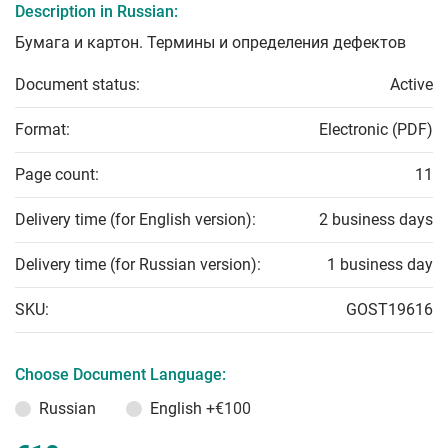
Description in Russian:
Бумага и картон. Термины и определения дефектов
Document status:
Active
Format:
Electronic (PDF)
Page count:
11
Delivery time (for English version):
2 business days
Delivery time (for Russian version):
1 business day
SKU:
GOST19616
Choose Document Language:
Russian
English
+€100