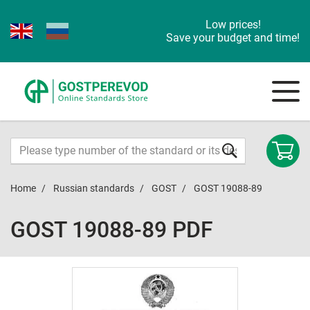
Low prices!
Save your budget and time!
Home
Russian standards
GOST
GOST 19088-89
GOST 19088-89 PDF