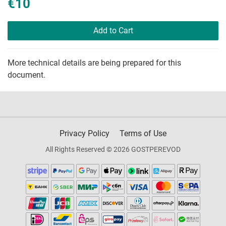
€10
Add to Cart
More technical details are being prepared for this
document.
Privacy Policy
Terms of Use
All Rights Reserved © 2026 GOSTPEREVOD