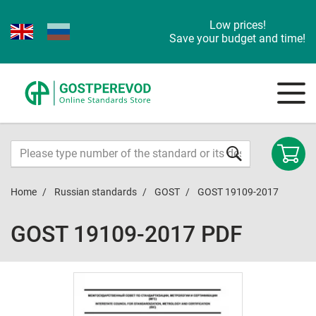
Low prices!
Save your budget and time!
Home
Russian standards
GOST
GOST 19109-2017
GOST 19109-2017 PDF