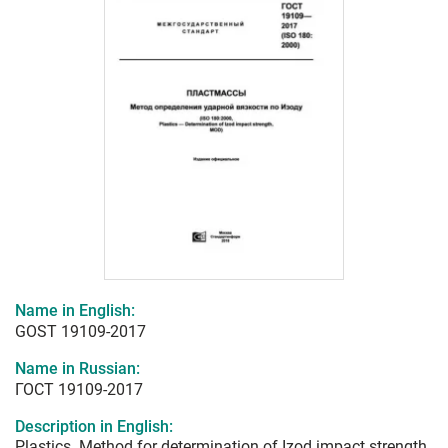
Name in English:
GOST 19109-2017
Name in Russian:
ГОСТ 19109-2017
Description in English:
Plastics. Method for determination of Izod impact strength