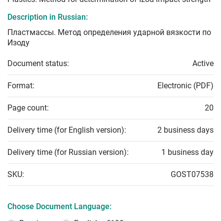
Description in Russian:
Пластмассы. Метод определения ударной вязкости по
Изоду
Document status:
Active
Format:
Electronic (PDF)
Page count:
20
Delivery time (for English version):
2 business days
Delivery time (for Russian version):
1 business day
SKU:
GOST07538
Choose Document Language: