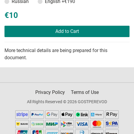
Russian
English
+€190
€10
Add to Cart
More technical details are being prepared for this
document.
Privacy Policy
Terms of Use
All Rights Reserved © 2026 GOSTPEREVOD