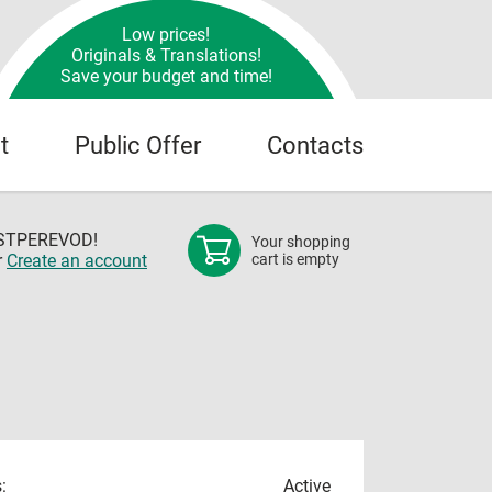
Low prices!
Originals & Translations!
Save your budget and time!
t
Public Offer
Contacts
OSTPEREVOD!
Your shopping
r
Create an account
cart is empty
:
Active