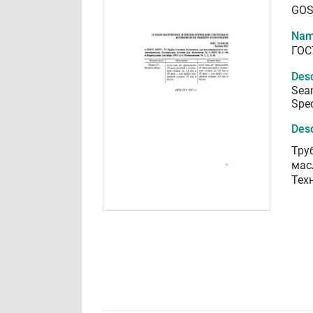
GOS
Nam
ГОС
Desc
Seam
Spec
Desc
Тру
мас
Тех