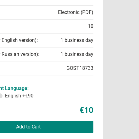
Electronic (PDF)
10
r English version):
1 business day
r Russian version):
1 business day
GOST18733
t Language:
English
+€90
€10
Add to Cart