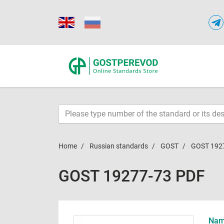
Home
Russian standards
GOST
GOST 192
GOST 19277-73 PDF
Name