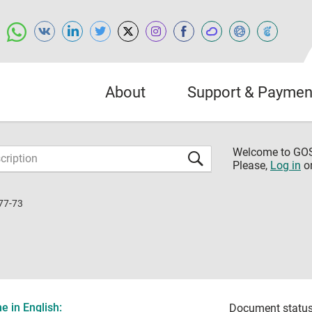
About
Support & Paymen
Welcome to G
Please,
Log in
o
77-73
 in English:
Document status