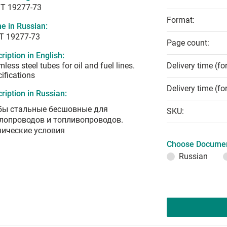
T 19277-73
Format:
e in Russian:
Т 19277-73
Page count:
ription in English:
less steel tubes for oil and fuel lines.
Delivery time (fo
ifications
Delivery time (fo
ription in Russian:
бы стальные бесшовные для
SKU:
лопроводов и топливопроводов.
нические условия
Choose Documen
Russian