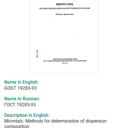
Name in English:
GOST 19283-93
Name in Russian:
ГОСТ 19283-93
Description in English:
Microtalc. Methods for determination of dispersion
composition