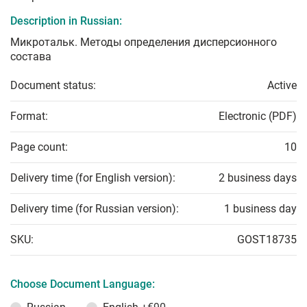
Description in Russian:
Микротальк. Методы определения дисперсионного
состава
Document status:
Active
Format:
Electronic (PDF)
Page count:
10
Delivery time (for English version):
2 business days
Delivery time (for Russian version):
1 business day
SKU:
GOST18735
Choose Document Language: