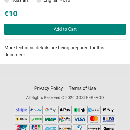
Russian
English
+€90
€10
Add to Cart
More technical details are being prepared for this
document.
Privacy Policy
Terms of Use
All Rights Reserved © 2026 GOSTPEREVOD