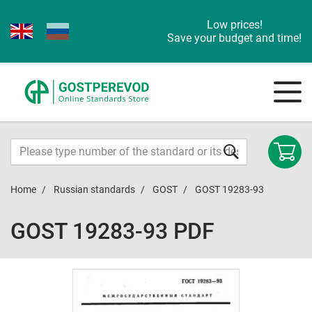
Low prices!
Save your budget and time!
Home
Russian standards
GOST
GOST 19283-93
GOST 19283-93 PDF