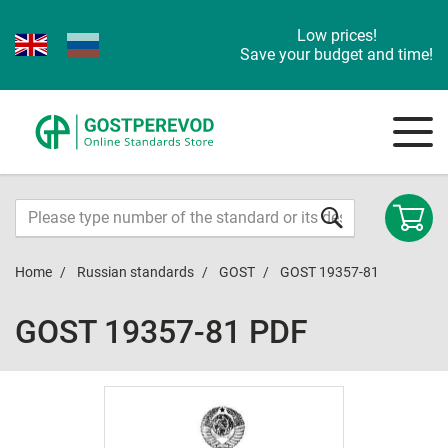
Low prices!
Save your budget and time!
Home
Russian standards
GOST
GOST 19357-81
GOST 19357-81 PDF