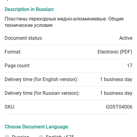
Description in Russian:
Пластины переходные медно-алюминиевые. Общие
технические условия
Document status:
Active
Format:
Electronic (PDF)
Page count:
17
Delivery time (for English version):
1 business day
Delivery time (for Russian version):
1 business day
SKU:
GOST04006
Choose Document Language: