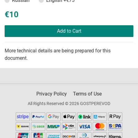
Russian
English
+€75
€10
Add to Cart
More technical details are being prepared for this
document.
Privacy Policy
Terms of Use
All Rights Reserved © 2026 GOSTPEREVOD