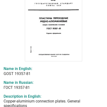
Name in English:
GOST 19357-81
Name in Russian:
ГОСТ 19357-81
Description in English:
Copper-aluminium connection plates. General
specifications