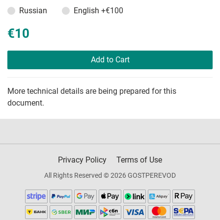
Russian
English
+€100
€10
Add to Cart
More technical details are being prepared for this
document.
Privacy Policy
Terms of Use
All Rights Reserved © 2026 GOSTPEREVOD