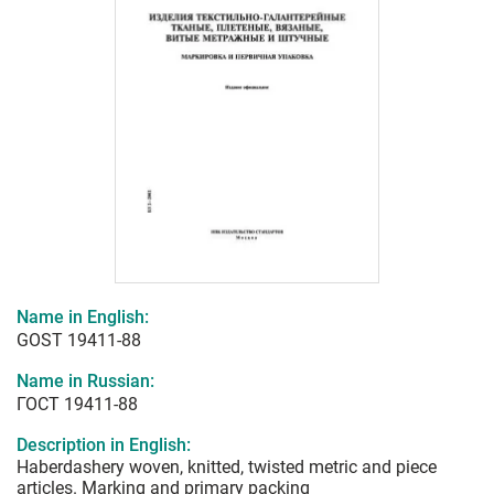
Name in English:
GOST 19411-88
Name in Russian:
ГОСТ 19411-88
Description in English:
Haberdashery woven, knitted, twisted metric and piece
articles. Marking and primary packing