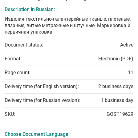
Description in Russian:
Изделия текстильно-галантерейные тканые, плетеные,
вязаные, витые метражные и штучные. Маркировка и
первичная упаковка
Document status:
Active
Format:
Electronic (PDF)
Page count:
11
Delivery time (for English version):
2 business days
Delivery time (for Russian version):
1 business day
SKU:
GOST19629
Choose Document Language: