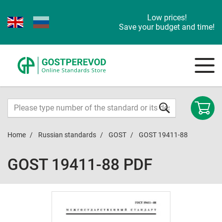
Low prices!
Save your budget and time!
Home
Russian standards
GOST
GOST 19411-88
GOST 19411-88 PDF