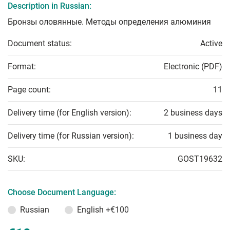
Description in Russian:
Бронзы оловянные. Методы определения алюминия
Document status:
Active
Format:
Electronic (PDF)
Page count:
11
Delivery time (for English version):
2 business days
Delivery time (for Russian version):
1 business day
SKU:
GOST19632
Choose Document Language:
Russian
English
+€100