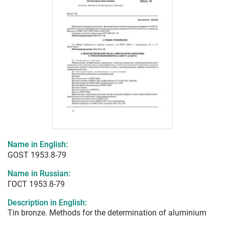
Name in English:
GOST 1953.8-79
Name in Russian:
ГОСТ 1953.8-79
Description in English:
Tin bronze. Methods for the determination of aluminium