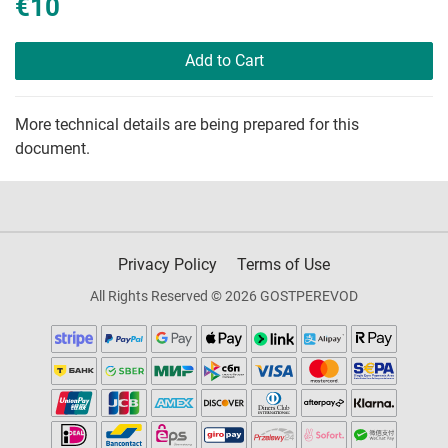
€10
Add to Cart
More technical details are being prepared for this
document.
Privacy Policy
Terms of Use
All Rights Reserved © 2026 GOSTPEREVOD