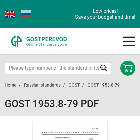
Low prices!
Save your budget and time!
Home
Russian standards
GOST
GOST 1953.8-79
GOST 1953.8-79 PDF